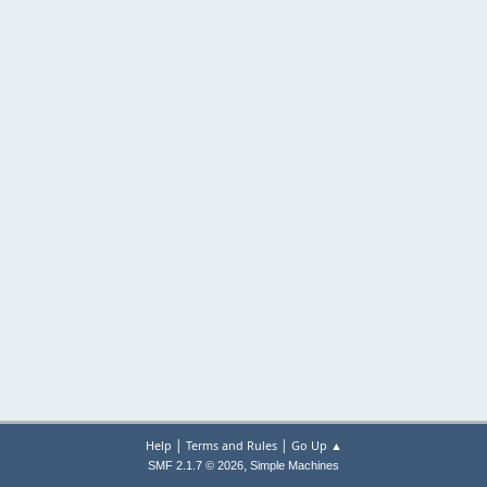
|
|
Help
Terms and Rules
Go Up ▲
,
SMF 2.1.7 © 2026
Simple Machines