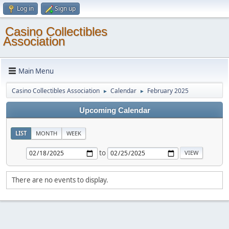
Log in
Sign up
Casino Collectibles
Association
Main Menu
Casino Collectibles Association
Calendar
February 2025
►
►
Upcoming Calendar
LIST
MONTH
WEEK
to
There are no events to display.