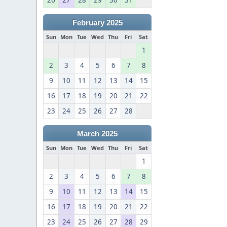
26
27
28
29
30
31
February 2025
Sun
Mon
Tue
Wed
Thu
Fri
Sat
1
2
3
4
5
6
7
8
9
10
11
12
13
14
15
16
17
18
19
20
21
22
23
24
25
26
27
28
March 2025
Sun
Mon
Tue
Wed
Thu
Fri
Sat
1
2
3
4
5
6
7
8
9
10
11
12
13
14
15
16
17
18
19
20
21
22
23
24
25
26
27
28
29