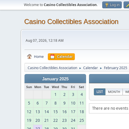
Welcome to
Casino Collectibles Association
.
Log in
Casino Collectibles Association
Aug 07, 2026, 12:18 AM
Home
Calendar
Casino Collectibles Association
Calendar
February 2025
►
►
January 2025
Sun
Mon
Tue
Wed
Thu
Fri
Sat
LIST
MONTH
W
1
2
3
4
5
6
7
8
9
10
11
There are no events 
12
13
14
15
16
17
18
19
20
21
22
23
24
25