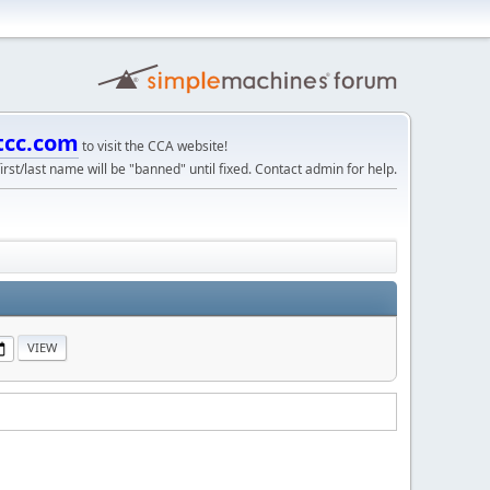
tcc.com
to visit the CCA website!
irst/last name will be "banned" until fixed. Contact admin for help.