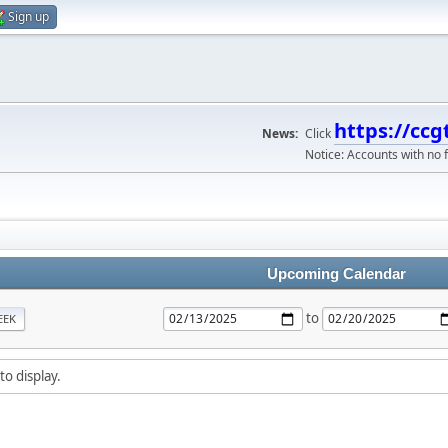
Sign up
https://ccg
News:
Click
Notice: Accounts with no f
Upcoming Calendar
to
EEK
to display.