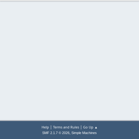
|
|
Help
Terms and Rules
Go Up ▲
,
SMF 2.1.7 © 2026
Simple Machines