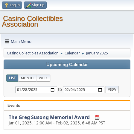
Log in
Sign up
Casino Collectibles
Association
Main Menu
Casino Collectibles Association
Calendar
January 2025
►
►
Upcoming Calendar
LIST
MONTH
WEEK
to
Events
The Greg Susong Memorial Award
Jan 01, 2025, 12:00 AM
–
Feb 02, 2025, 6:48 AM PST