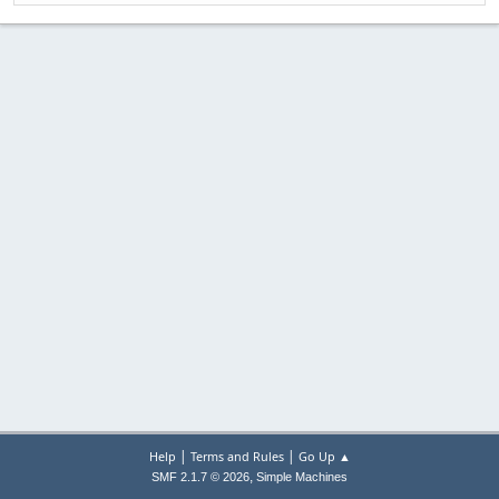
|
|
Help
Terms and Rules
Go Up ▲
,
SMF 2.1.7 © 2026
Simple Machines