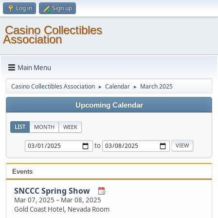
Log in
Sign up
Casino Collectibles
Association
Main Menu
Casino Collectibles Association
Calendar
March 2025
►
►
Upcoming Calendar
LIST
MONTH
WEEK
to
Events
SNCCC Spring Show
Mar 07, 2025
–
Mar 08, 2025
Gold Coast Hotel, Nevada Room