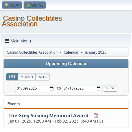
Log in
Sign up
Casino Collectibles
Association
Main Menu
Casino Collectibles Association
Calendar
January 2025
►
►
Upcoming Calendar
LIST
MONTH
WEEK
to
Events
The Greg Susong Memorial Award
Jan 01, 2025, 12:00 AM
–
Feb 02, 2025, 6:48 AM PST