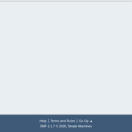
|
|
Help
Terms and Rules
Go Up ▲
,
SMF 2.1.7 © 2026
Simple Machines