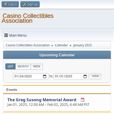
Log in
Sign up
Casino Collectibles
Association
Main Menu
Casino Collectibles Association
Calendar
January 2025
►
►
Upcoming Calendar
LIST
MONTH
WEEK
to
Events
The Greg Susong Memorial Award
Jan 01, 2025, 12:00 AM
–
Feb 02, 2025, 6:48 AM PST