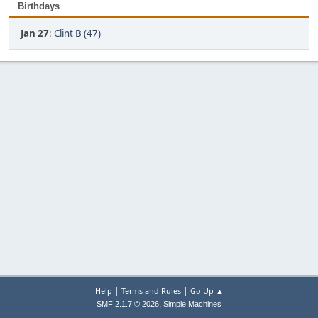
Birthdays
Jan 27
:
Clint B (47)
|
|
Help
Terms and Rules
Go Up ▲
,
SMF 2.1.7 © 2026
Simple Machines