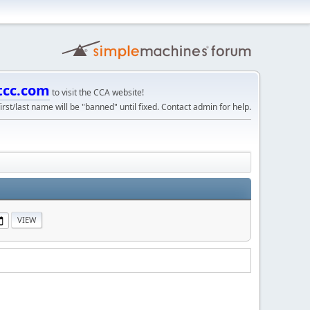
tcc.com
to visit the CCA website!
irst/last name will be "banned" until fixed. Contact admin for help.