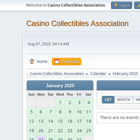
Welcome to
Casino Collectibles Association
.
Log in
Casino Collectibles Association
Aug 07, 2026, 04:14 AM
Home
Calendar
Casino Collectibles Association
Calendar
February 2025
►
►
January 2025
Sun
Mon
Tue
Wed
Thu
Fri
Sat
LIST
MONTH
W
1
2
3
4
5
6
7
8
9
10
11
There are no events 
12
13
14
15
16
17
18
19
20
21
22
23
24
25