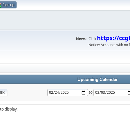
Sign up
https://ccg
News:
Click
Notice: Accounts with no f
Upcoming Calendar
to
EEK
to display.