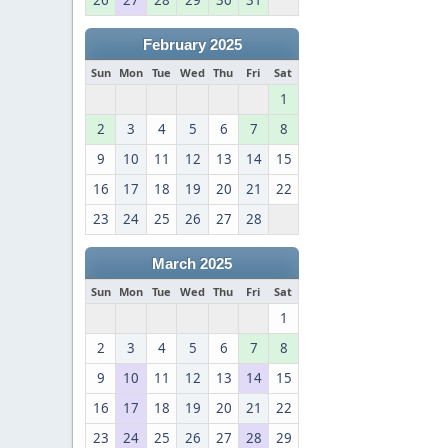
26
27
28
29
30
31
February 2025
Sun
Mon
Tue
Wed
Thu
Fri
Sat
1
2
3
4
5
6
7
8
9
10
11
12
13
14
15
16
17
18
19
20
21
22
23
24
25
26
27
28
March 2025
Sun
Mon
Tue
Wed
Thu
Fri
Sat
1
2
3
4
5
6
7
8
9
10
11
12
13
14
15
16
17
18
19
20
21
22
23
24
25
26
27
28
29