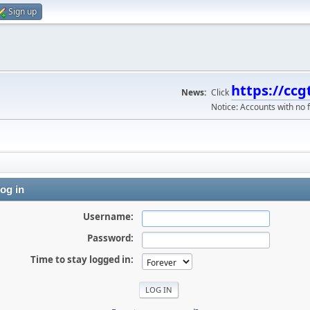
Sign up
https://ccg
News:
Click
Notice: Accounts with no f
og in
Username:
Password:
Time to stay logged in: