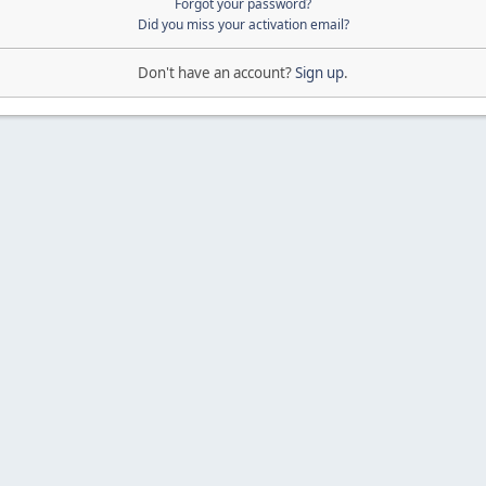
Forgot your password?
Did you miss your activation email?
Don't have an account?
Sign up
.