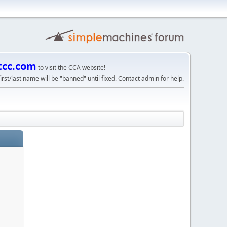
tcc.com
to visit the CCA website!
irst/last name will be "banned" until fixed. Contact admin for help.