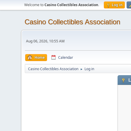
Welcome to
Casino Collectibles Association
.
Log in
Casino Collectibles Association
Aug 06, 2026, 10:55 AM
Home
Calendar
Casino Collectibles Association
Log in
►
L