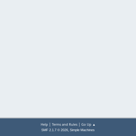
|
|
Help
Terms and Rules
Go Up ▲
,
SMF 2.1.7 © 2026
Simple Machines