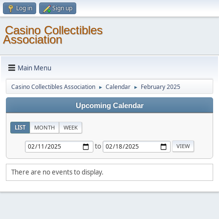
Log in
Sign up
Casino Collectibles
Association
Main Menu
Casino Collectibles Association
Calendar
February 2025
►
►
Upcoming Calendar
LIST
MONTH
WEEK
to
There are no events to display.