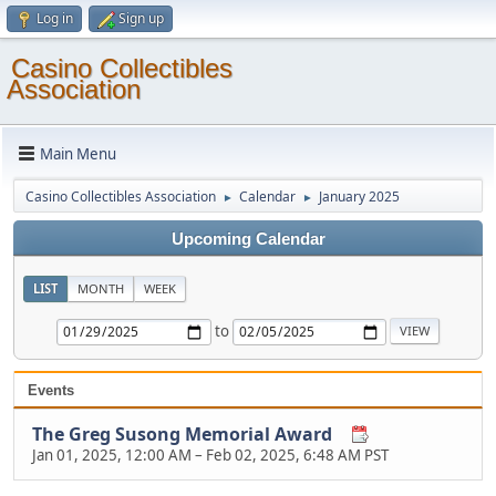
Log in
Sign up
Casino Collectibles
Association
Main Menu
Casino Collectibles Association
Calendar
January 2025
►
►
Upcoming Calendar
LIST
MONTH
WEEK
to
Events
The Greg Susong Memorial Award
Jan 01, 2025, 12:00 AM
–
Feb 02, 2025, 6:48 AM PST