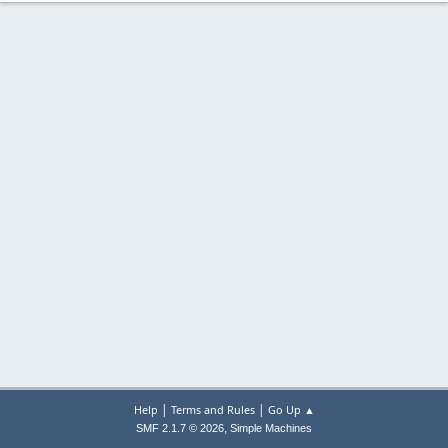
|
|
Help
Terms and Rules
Go Up ▲
,
SMF 2.1.7 © 2026
Simple Machines