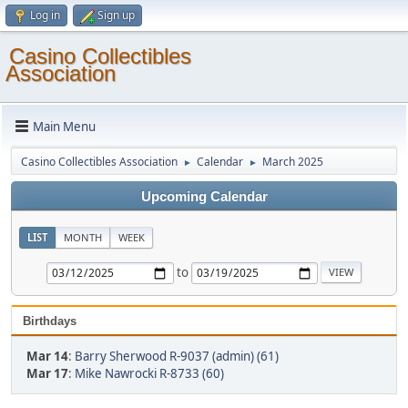
Log in
Sign up
Casino Collectibles
Association
Main Menu
Casino Collectibles Association
Calendar
March 2025
►
►
Upcoming Calendar
LIST
MONTH
WEEK
to
Birthdays
Mar 14
:
Barry Sherwood R-9037 (admin) (61)
Mar 17
:
Mike Nawrocki R-8733 (60)