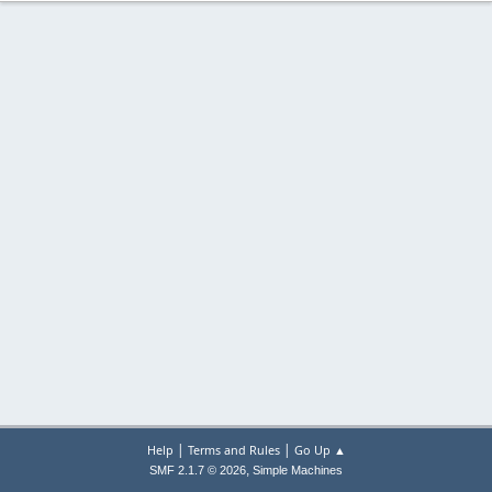
|
|
Help
Terms and Rules
Go Up ▲
,
SMF 2.1.7 © 2026
Simple Machines