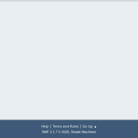
|
|
Help
Terms and Rules
Go Up ▲
,
SMF 2.1.7 © 2026
Simple Machines