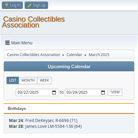
Log in
Sign up
Casino Collectibles
Association
Main Menu
Casino Collectibles Association
Calendar
March 2025
►
►
Upcoming Calendar
LIST
MONTH
WEEK
to
Birthdays
Mar 24
:
Fred DeKeyser, R-6696 (71)
Mar 28
:
James Love LM-5584-136 (64)