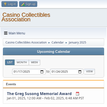
Log in
Sign up
Casino Collectibles
Association
Main Menu
Casino Collectibles Association
Calendar
January 2025
►
►
Upcoming Calendar
LIST
MONTH
WEEK
to
Events
The Greg Susong Memorial Award
Jan 01, 2025, 12:00 AM
–
Feb 02, 2025, 6:48 AM PST