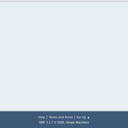
|
|
Help
Terms and Rules
Go Up ▲
,
SMF 2.1.7 © 2026
Simple Machines