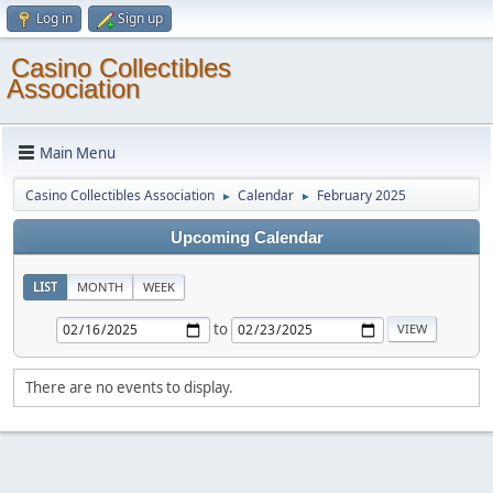
Log in
Sign up
Casino Collectibles
Association
Main Menu
Casino Collectibles Association
Calendar
February 2025
►
►
Upcoming Calendar
LIST
MONTH
WEEK
to
There are no events to display.