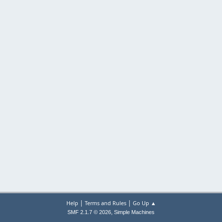
|
|
Help
Terms and Rules
Go Up ▲
,
SMF 2.1.7 © 2026
Simple Machines