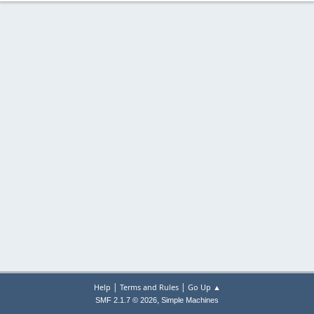
|
|
Help
Terms and Rules
Go Up ▲
,
SMF 2.1.7 © 2026
Simple Machines