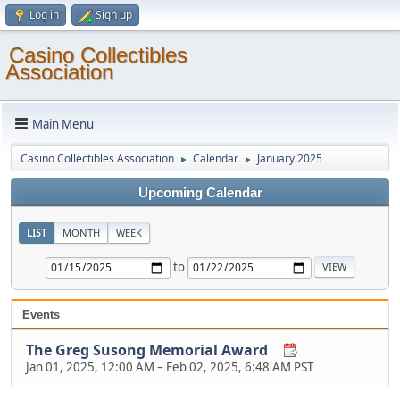
Log in
Sign up
Casino Collectibles
Association
Main Menu
Casino Collectibles Association
Calendar
January 2025
►
►
Upcoming Calendar
LIST
MONTH
WEEK
to
Events
The Greg Susong Memorial Award
Jan 01, 2025, 12:00 AM
–
Feb 02, 2025, 6:48 AM PST