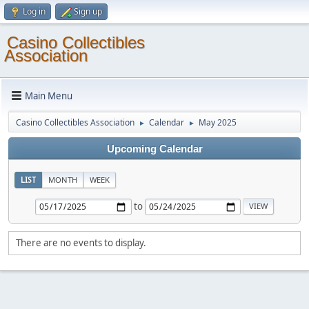
Log in
Sign up
Casino Collectibles
Association
Main Menu
Casino Collectibles Association
Calendar
May 2025
►
►
Upcoming Calendar
LIST
MONTH
WEEK
to
There are no events to display.