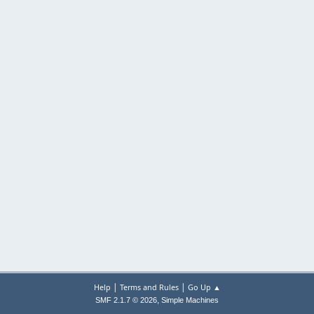
|
|
Help
Terms and Rules
Go Up ▲
,
SMF 2.1.7 © 2026
Simple Machines