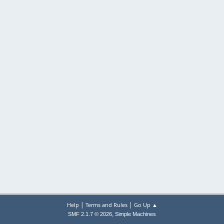
|
|
Help
Terms and Rules
Go Up ▲
,
SMF 2.1.7 © 2026
Simple Machines