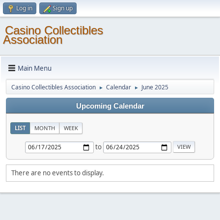
Log in
Sign up
Casino Collectibles
Association
Main Menu
Casino Collectibles Association
Calendar
June 2025
►
►
Upcoming Calendar
LIST
MONTH
WEEK
to
There are no events to display.