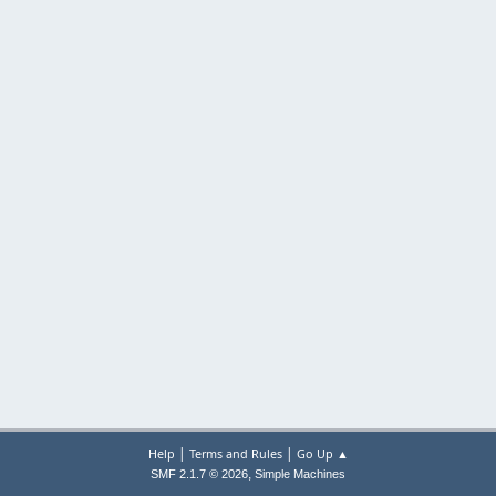
|
|
Help
Terms and Rules
Go Up ▲
,
SMF 2.1.7 © 2026
Simple Machines