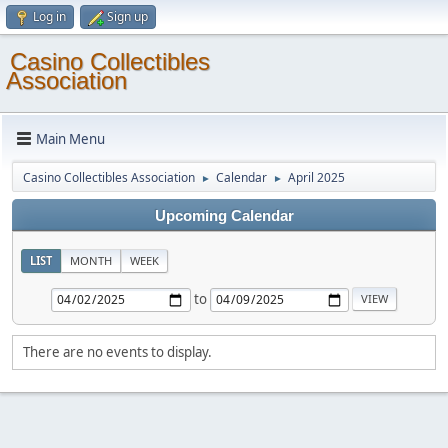
Log in
Sign up
Casino Collectibles
Association
Main Menu
Casino Collectibles Association
Calendar
April 2025
►
►
Upcoming Calendar
LIST
MONTH
WEEK
to
There are no events to display.