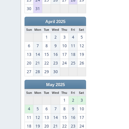
23
24
25
26
27
28
29
30
31
April 2025
Sun
Mon
Tue
Wed
Thu
Fri
Sat
1
2
3
4
5
6
7
8
9
10
11
12
13
14
15
16
17
18
19
20
21
22
23
24
25
26
27
28
29
30
May 2025
Sun
Mon
Tue
Wed
Thu
Fri
Sat
1
2
3
4
5
6
7
8
9
10
11
12
13
14
15
16
17
18
19
20
21
22
23
24