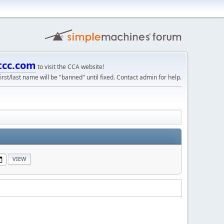
tcc.com
to visit the CCA website!
irst/last name will be "banned" until fixed. Contact admin for help.