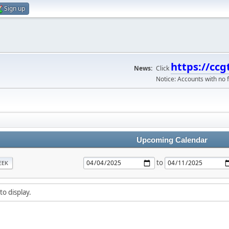
Sign up
https://ccg
News:
Click
Notice: Accounts with no f
Upcoming Calendar
to
EEK
to display.