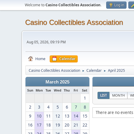
Welcome to
Casino Collectibles Association
.
Log in
Casino Collectibles Association
Aug 05, 2026, 09:19 PM
Home
Calendar
Casino Collectibles Association
Calendar
April 2025
►
►
March 2025
Sun
Mon
Tue
Wed
Thu
Fri
Sat
LIST
MONTH
W
1
2
3
4
5
6
7
8
There are no events 
9
10
11
12
13
14
15
16
17
18
19
20
21
22