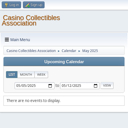
Log in
Sign up
Casino Collectibles
Association
Main Menu
Casino Collectibles Association
Calendar
May 2025
►
►
Upcoming Calendar
LIST
MONTH
WEEK
to
There are no events to display.