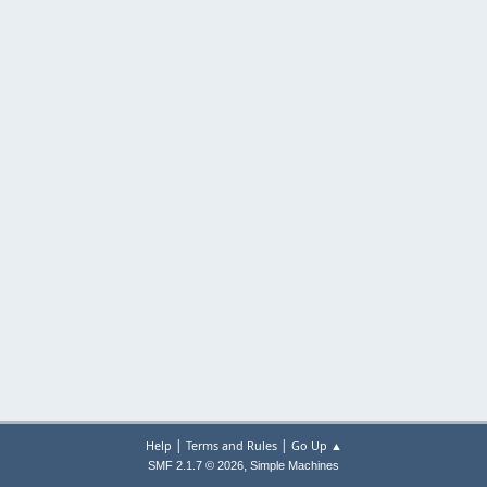
|
|
Help
Terms and Rules
Go Up ▲
,
SMF 2.1.7 © 2026
Simple Machines