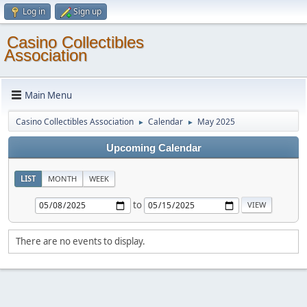
Log in
Sign up
Casino Collectibles
Association
Main Menu
Casino Collectibles Association
Calendar
May 2025
►
►
Upcoming Calendar
LIST
MONTH
WEEK
to
There are no events to display.