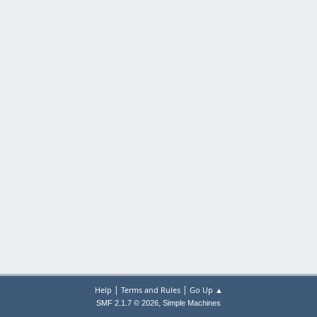
|
|
Help
Terms and Rules
Go Up ▲
,
SMF 2.1.7 © 2026
Simple Machines