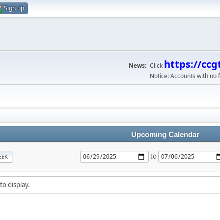
Sign up
https://ccg
News:
Click
Notice: Accounts with no f
Upcoming Calendar
to
EEK
to display.