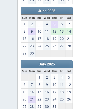
25
26
27
28
29
30
31
June 2025
Sun
Mon
Tue
Wed
Thu
Fri
Sat
1
2
3
4
5
6
7
8
9
10
11
12
13
14
15
16
17
18
19
20
21
22
23
24
25
26
27
28
29
30
July 2025
Sun
Mon
Tue
Wed
Thu
Fri
Sat
1
2
3
4
5
6
7
8
9
10
11
12
13
14
15
16
17
18
19
20
21
22
23
24
25
26
27
28
29
30
31