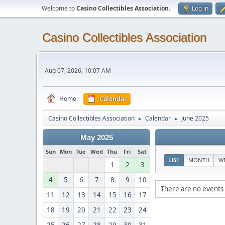
Welcome to
Casino Collectibles Association
.
Log in
Casino Collectibles Association
Aug 07, 2026, 10:07 AM
Home
Calendar
Casino Collectibles Association
Calendar
June 2025
►
►
May 2025
Sun
Mon
Tue
Wed
Thu
Fri
Sat
LIST
MONTH
W
1
2
3
4
5
6
7
8
9
10
There are no events 
11
12
13
14
15
16
17
18
19
20
21
22
23
24