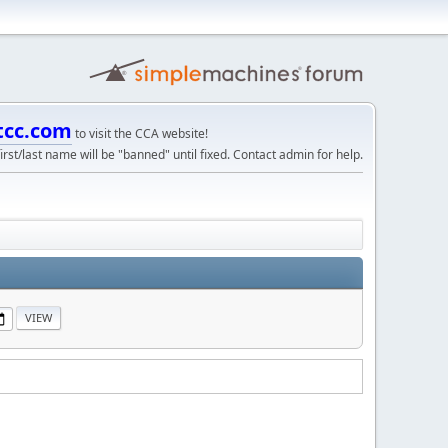
tcc.com
to visit the CCA website!
irst/last name will be "banned" until fixed. Contact admin for help.