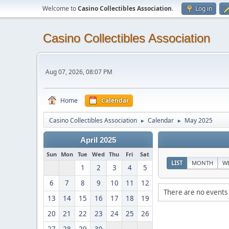
Welcome to
Casino Collectibles Association
.
Log in
Casino Collectibles Association
Aug 07, 2026, 08:07 PM
Home
Calendar
Casino Collectibles Association
Calendar
May 2025
►
►
April 2025
Sun
Mon
Tue
Wed
Thu
Fri
Sat
LIST
MONTH
W
1
2
3
4
5
6
7
8
9
10
11
12
There are no events 
13
14
15
16
17
18
19
20
21
22
23
24
25
26