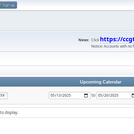
Sign up
https://ccg
News:
Click
Notice: Accounts with no f
Upcoming Calendar
to
EEK
to display.