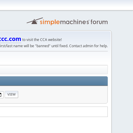
tcc.com
to visit the CCA website!
irst/last name will be "banned" until fixed. Contact admin for help.