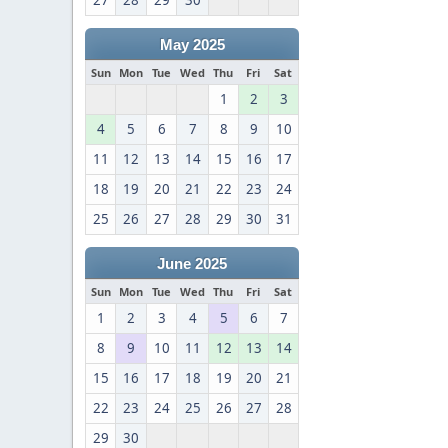
27
28
29
30
May 2025
Sun
Mon
Tue
Wed
Thu
Fri
Sat
1
2
3
4
5
6
7
8
9
10
11
12
13
14
15
16
17
18
19
20
21
22
23
24
25
26
27
28
29
30
31
June 2025
Sun
Mon
Tue
Wed
Thu
Fri
Sat
1
2
3
4
5
6
7
8
9
10
11
12
13
14
15
16
17
18
19
20
21
22
23
24
25
26
27
28
29
30