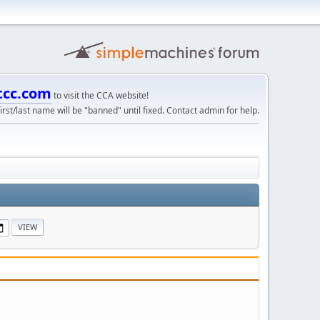
tcc.com
to visit the CCA website!
irst/last name will be "banned" until fixed. Contact admin for help.