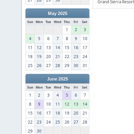
27
28
29
30
Grand Sierra Resort
May 2025
Sun
Mon
Tue
Wed
Thu
Fri
Sat
1
2
3
4
5
6
7
8
9
10
11
12
13
14
15
16
17
18
19
20
21
22
23
24
25
26
27
28
29
30
31
June 2025
Sun
Mon
Tue
Wed
Thu
Fri
Sat
1
2
3
4
5
6
7
8
9
10
11
12
13
14
15
16
17
18
19
20
21
22
23
24
25
26
27
28
29
30