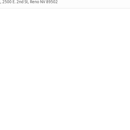
, 2500 E. 2nd St, Reno NV 89502