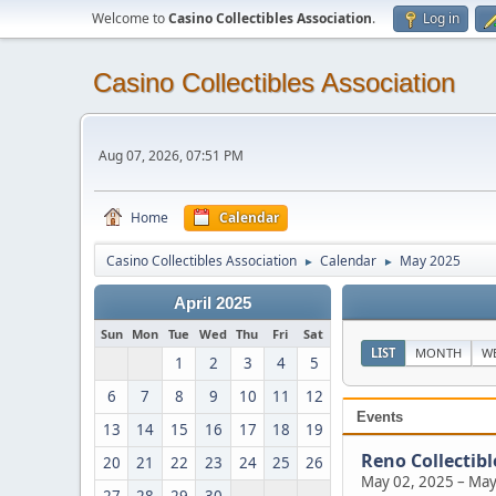
Welcome to
Casino Collectibles Association
.
Log in
Casino Collectibles Association
Aug 07, 2026, 07:51 PM
Home
Calendar
Casino Collectibles Association
Calendar
May 2025
►
►
April 2025
Sun
Mon
Tue
Wed
Thu
Fri
Sat
LIST
MONTH
W
1
2
3
4
5
6
7
8
9
10
11
12
Events
13
14
15
16
17
18
19
Reno Collectib
20
21
22
23
24
25
26
May 02, 2025
–
May