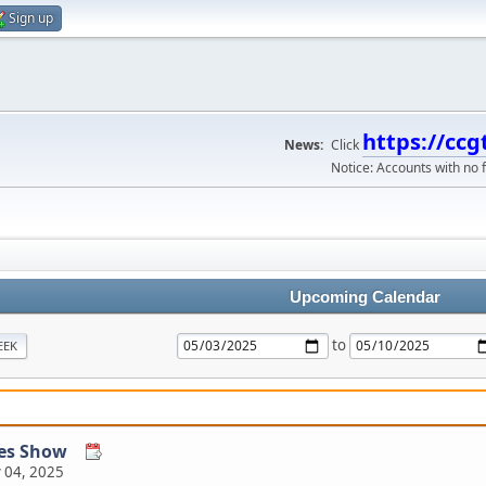
Sign up
https://ccg
News:
Click
Notice: Accounts with no f
Upcoming Calendar
to
EEK
les Show
 04, 2025