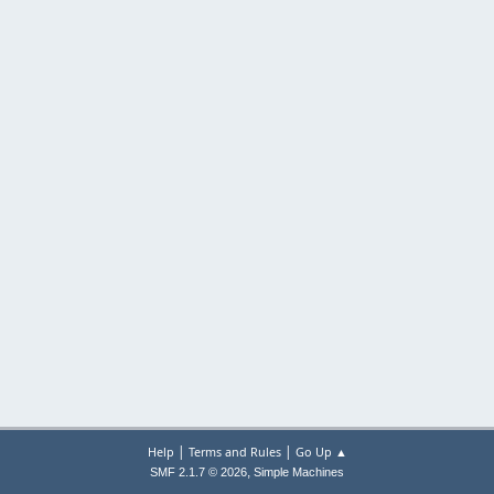
|
|
Help
Terms and Rules
Go Up ▲
,
SMF 2.1.7 © 2026
Simple Machines