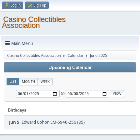
Log in
Sign up
Casino Collectibles
Association
Main Menu
Casino Collectibles Association
Calendar
June 2025
►
►
Upcoming Calendar
LIST
MONTH
WEEK
to
Birthdays
Jun 5
:
Edward Cohon LM-6940-256 (85)