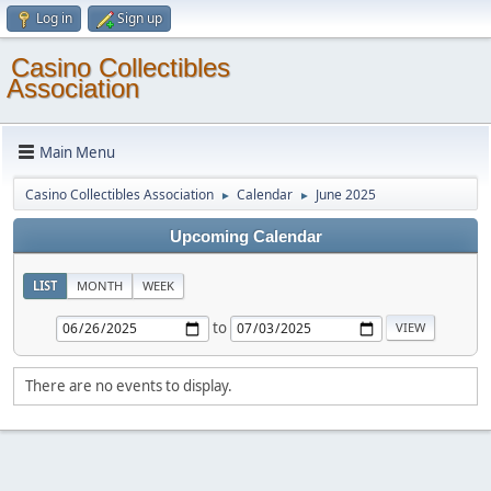
Log in
Sign up
Casino Collectibles
Association
Main Menu
Casino Collectibles Association
Calendar
June 2025
►
►
Upcoming Calendar
LIST
MONTH
WEEK
to
There are no events to display.