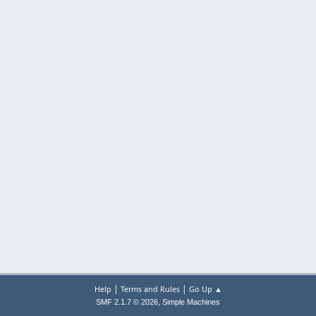
|
|
Help
Terms and Rules
Go Up ▲
,
SMF 2.1.7 © 2026
Simple Machines