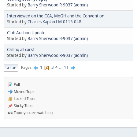
Started by
Barry Sherwood R-9037 (admin)
Interviewed on the CCA, MoGH and the Convention
Started by
Charles Kaplan LM-0115-048
Club Auction Update
Started by
Barry Sherwood R-9037 (admin)
Calling all cars!
Started by
Barry Sherwood R-9037 (admin)
1
3
4
...
11
Pages
2
GO UP
Poll
Moved Topic
Locked Topic
Sticky Topic
Topic you are watching