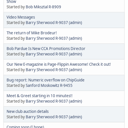
Show
Started by
Bob Miksztal R-8909
Video Messages
Started by
Barry Sherwood R-9037 (admin)
The return of Mike Brodeur!
Started by
Barry Sherwood R-9037 (admin)
Bob Pardue Is New CCA Promotions Director
Started by
Barry Sherwood R-9037 (admin)
Our New E-magazine is Page-Flippin Awesome! Check it out!
Started by
Barry Sherwood R-9037 (admin)
Bug report: Numeric overflow on ChipGuide
Started by
Sanford Moskowitz R-9455
Meet & Greet starting in 10 minutes!!
Started by
Barry Sherwood R-9037 (admin)
New club auction details
Started by
Barry Sherwood R-9037 (admin)
Coming soon (I hope)