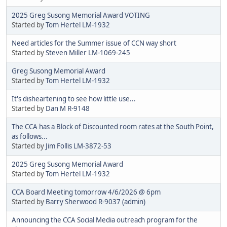
2025 Greg Susong Memorial Award VOTING
Started by
Tom Hertel LM-1932
Need articles for the Summer issue of CCN way short
Started by
Steven Miller LM-1069-245
Greg Susong Memorial Award
Started by
Tom Hertel LM-1932
It's disheartening to see how little use...
Started by
Dan M R-9148
The CCA has a Block of Discounted room rates at the South Point,
as follows...
Started by
Jim Follis LM-3872-53
2025 Greg Susong Memorial Award
Started by
Tom Hertel LM-1932
CCA Board Meeting tomorrow 4/6/2026 @ 6pm
Started by
Barry Sherwood R-9037 (admin)
Announcing the CCA Social Media outreach program for the