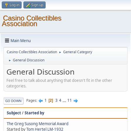
Log in
Sign up
Casino Collectibles
Association
Main Menu
Casino Collectibles Association
General Category
►
General Discussion
►
General Discussion
Feel free to talk about anything that doesn't fit in the other
categories.
1
3
4
...
11
Pages
2
GO DOWN
Subject
/
Started by
The Greg Susong Memorial Award
Started by
Tom Hertel LM-1932