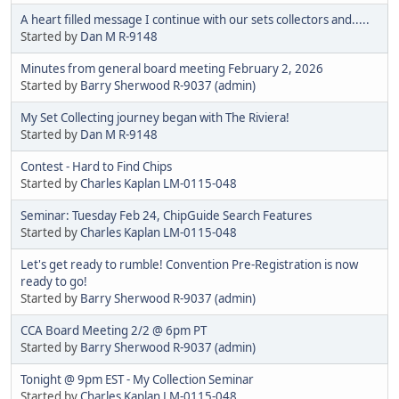
A heart filled message I continue with our sets collectors and.....
Started by
Dan M R-9148
Minutes from general board meeting February 2, 2026
Started by
Barry Sherwood R-9037 (admin)
My Set Collecting journey began with The Riviera!
Started by
Dan M R-9148
Contest - Hard to Find Chips
Started by
Charles Kaplan LM-0115-048
Seminar: Tuesday Feb 24, ChipGuide Search Features
Started by
Charles Kaplan LM-0115-048
Let's get ready to rumble! Convention Pre-Registration is now
ready to go!
Started by
Barry Sherwood R-9037 (admin)
CCA Board Meeting 2/2 @ 6pm PT
Started by
Barry Sherwood R-9037 (admin)
Tonight @ 9pm EST - My Collection Seminar
Started by
Charles Kaplan LM-0115-048