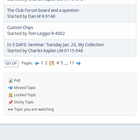
The Club Forum board and a question
Started by
Dan M R-9148
Custom Chips
Started by
Tom Leggio R-4002
In 3 DAYS: Seminar: Tuesday Jan. 20, My Collection
Started by
Charles Kaplan LM-0115-048
1
2
4
5
...
11
Pages
3
GO UP
Poll
Moved Topic
Locked Topic
Sticky Topic
Topic you are watching