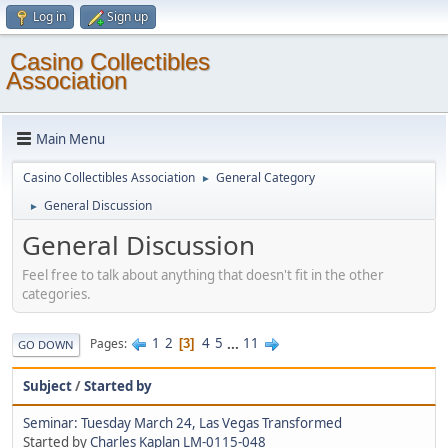
Log in
Sign up
Casino Collectibles
Association
Main Menu
Casino Collectibles Association
General Category
►
General Discussion
►
General Discussion
Feel free to talk about anything that doesn't fit in the other
categories.
1
2
4
5
...
11
Pages
3
GO DOWN
Subject
/
Started by
Seminar: Tuesday March 24, Las Vegas Transformed
Started by
Charles Kaplan LM-0115-048