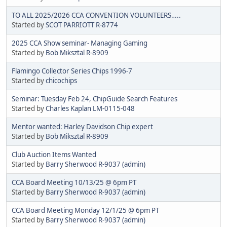
TO ALL 2025/2026 CCA CONVENTION VOLUNTEERS…..
Started by
SCOT PARRIOTT R-8774
2025 CCA Show seminar- Managing Gaming
Started by
Bob Miksztal R-8909
Flamingo Collector Series Chips 1996-7
Started by
chicochips
Seminar: Tuesday Feb 24, ChipGuide Search Features
Started by
Charles Kaplan LM-0115-048
Mentor wanted: Harley Davidson Chip expert
Started by
Bob Miksztal R-8909
Club Auction Items Wanted
Started by
Barry Sherwood R-9037 (admin)
CCA Board Meeting 10/13/25 @ 6pm PT
Started by
Barry Sherwood R-9037 (admin)
CCA Board Meeting Monday 12/1/25 @ 6pm PT
Started by
Barry Sherwood R-9037 (admin)