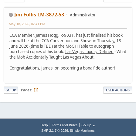
Jim Follis LM-3872-53
Administrator
May 18, 2026, 02:41 PM
CCA Member, James Hogg, R-9031, has just finalized his book
and will be at the CCA Convention and Show on Thursday, 18
June 2026 (time is TBD) at the MoGH Table to autograph
purchased copies of his book:
Las Vegas Luxury Defined
- What
the Mob Accidentally Taught Las Vegas About.
Congratulations, James, on becoming a bona fide author!
Pages
1
GO UP
USER ACTIONS
|
|
Help
Terms and Rules
Go Up ▲
,
SMF 2.1.7 © 2026
Simple Machines