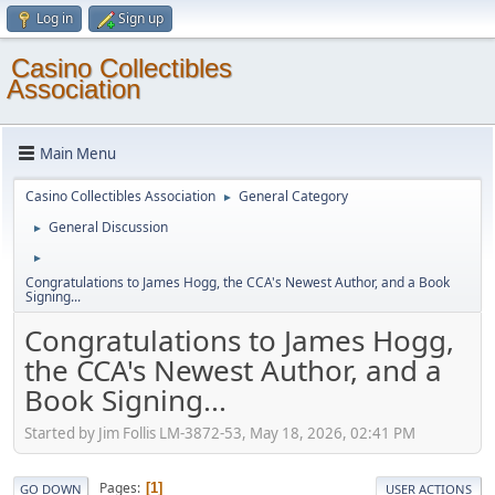
Log in
Sign up
Casino Collectibles
Association
Main Menu
Casino Collectibles Association
General Category
►
General Discussion
►
►
Congratulations to James Hogg, the CCA's Newest Author, and a Book
Signing...
Congratulations to James Hogg,
the CCA's Newest Author, and a
Book Signing...
Started by Jim Follis LM-3872-53, May 18, 2026, 02:41 PM
Pages
1
GO DOWN
USER ACTIONS