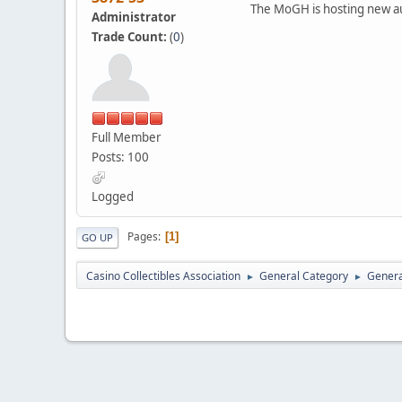
The MoGH is hosting new au
Administrator
Trade Count:
(
0
)
Full Member
Posts: 100
Logged
Pages
1
GO UP
Casino Collectibles Association
General Category
Genera
►
►