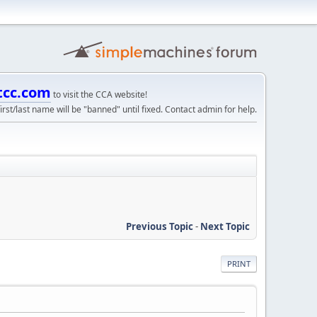
tcc.com
to visit the CCA website!
irst/last name will be "banned" until fixed. Contact admin for help.
Previous Topic
-
Next Topic
PRINT