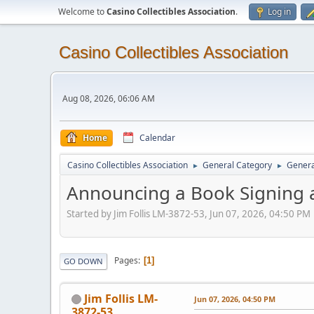
Welcome to
Casino Collectibles Association
.
Log in
Casino Collectibles Association
Aug 08, 2026, 06:06 AM
Home
Calendar
Casino Collectibles Association
General Category
Genera
►
►
Announcing a Book Signing 
Started by Jim Follis LM-3872-53, Jun 07, 2026, 04:50 PM
Pages
1
GO DOWN
Jim Follis LM-
Jun 07, 2026, 04:50 PM
3872-53