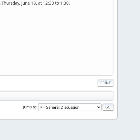
Thursday, June 18, at 12:30 to 1:30.
PRINT
Jump to