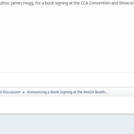
thor, James Hogg, for a book signing at the CCA Convention and Show on 
l Discussion
Announcing a Book Signing at the MoGH Booth...
►