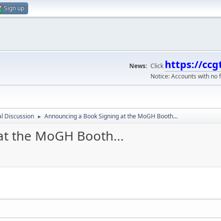
Sign up
https://ccg
News:
Click
Notice: Accounts with no f
l Discussion
Announcing a Book Signing at the MoGH Booth...
►
at the MoGH Booth...