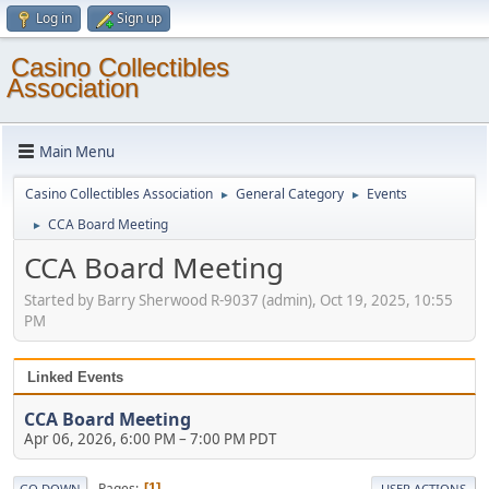
Log in
Sign up
Casino Collectibles
Association
Main Menu
Casino Collectibles Association
General Category
Events
►
►
CCA Board Meeting
►
CCA Board Meeting
Started by Barry Sherwood R-9037 (admin), Oct 19, 2025, 10:55
PM
Linked Events
CCA Board Meeting
Apr 06, 2026, 6:00 PM
–
7:00 PM PDT
Pages
1
GO DOWN
USER ACTIONS