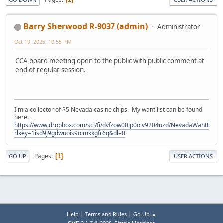
Barry Sherwood R-9037 (admin)
Administrator
Oct 19, 2025, 10:55 PM
CCA board meeting open to the public with public comment at
end of regular session.
I'm a collector of $5 Nevada casino chips. My want list can be found
here:
https://www.dropbox.com/scl/fi/dvfzow00ip0oiv9204uzd/NevadaWantList.xl
rlkey=1isd9j9gdwuois9oimkkgfr6q&dl=0
Pages
1
GO UP
USER ACTIONS
|
|
Help
Terms and Rules
Go Up ▲