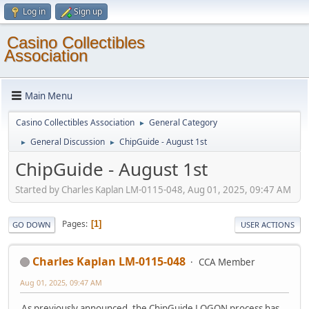
Log in
Sign up
Casino Collectibles
Association
Main Menu
Casino Collectibles Association
General Category
►
General Discussion
ChipGuide - August 1st
►
►
ChipGuide - August 1st
Started by Charles Kaplan LM-0115-048, Aug 01, 2025, 09:47 AM
Pages
1
GO DOWN
USER ACTIONS
Charles Kaplan LM-0115-048
CCA Member
Aug 01, 2025, 09:47 AM
As previously announced, the ChipGuide LOGON process has