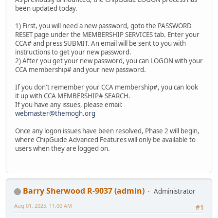
been updated today.
1) First, you will need a new password, goto the PASSWORD
RESET page under the MEMBERSHIP SERVICES tab. Enter your
CCA# and press SUBMIT. An email will be sent to you with
instructions to get your new password.
2) After you get your new password, you can LOGON with your
CCA membership# and your new password.
If you don't remember your CCA membership#, you can look
it up with CCA MEMBERSHIP# SEARCH.
If you have any issues, please email:
webmaster@themogh.org
Once any logon issues have been resolved, Phase 2 will begin,
where ChipGuide Advanced Features will only be available to
users when they are logged on.
Barry Sherwood R-9037 (admin)
Administrator
Aug 01, 2025, 11:00 AM
#1