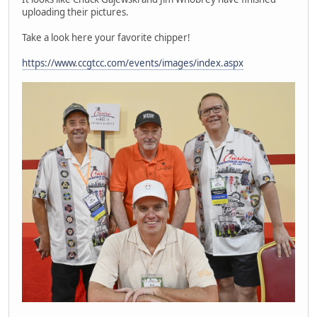
uploading their pictures.
Take a look here your favorite chipper!
https://www.ccgtcc.com/events/images/index.aspx