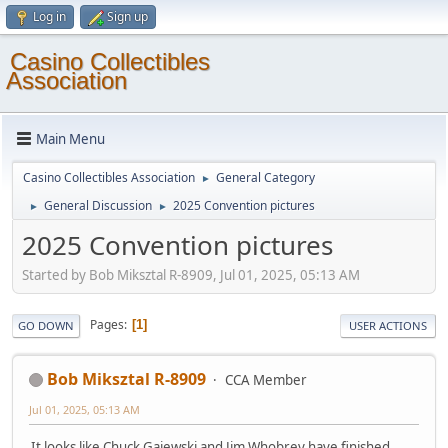
Log in
Sign up
Casino Collectibles
Association
Main Menu
Casino Collectibles Association
General Category
►
General Discussion
2025 Convention pictures
►
►
2025 Convention pictures
Started by Bob Miksztal R-8909, Jul 01, 2025, 05:13 AM
Pages
1
GO DOWN
USER ACTIONS
Bob Miksztal R-8909
CCA Member
Jul 01, 2025, 05:13 AM
It looks like Chuck Gajewski and Jim Whobrey have finished