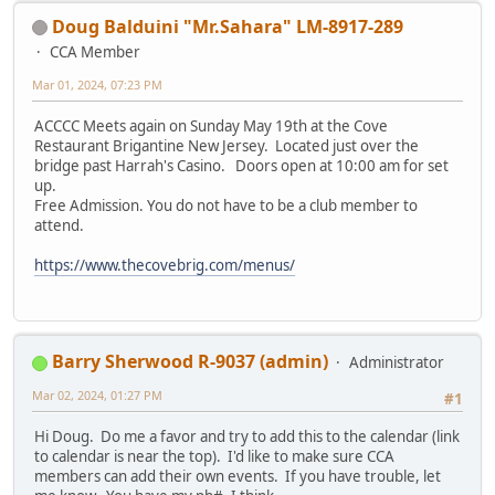
Doug Balduini "Mr.Sahara" LM-8917-289
CCA Member
Mar 01, 2024, 07:23 PM
ACCCC Meets again on Sunday May 19th at the Cove
Restaurant Brigantine New Jersey. Located just over the
bridge past Harrah's Casino. Doors open at 10:00 am for set
up.
Free Admission. You do not have to be a club member to
attend.
https://www.thecovebrig.com/menus/
Barry Sherwood R-9037 (admin)
Administrator
Mar 02, 2024, 01:27 PM
#1
Hi Doug. Do me a favor and try to add this to the calendar (link
to calendar is near the top). I'd like to make sure CCA
members can add their own events. If you have trouble, let