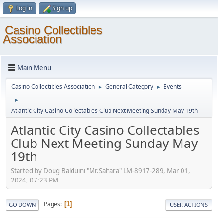
Log in
Sign up
Casino Collectibles
Association
Main Menu
Casino Collectibles Association
General Category
Events
►
►
►
Atlantic City Casino Collectables Club Next Meeting Sunday May 19th
Atlantic City Casino Collectables
Club Next Meeting Sunday May
19th
Started by Doug Balduini "Mr.Sahara" LM-8917-289, Mar 01,
2024, 07:23 PM
Pages
1
GO DOWN
USER ACTIONS