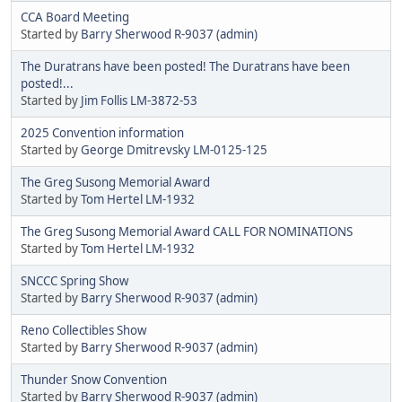
CCA Board Meeting
Started by
Barry Sherwood R-9037 (admin)
The Duratrans have been posted! The Duratrans have been
posted!...
Started by
Jim Follis LM-3872-53
2025 Convention information
Started by
George Dmitrevsky LM-0125-125
The Greg Susong Memorial Award
Started by
Tom Hertel LM-1932
The Greg Susong Memorial Award CALL FOR NOMINATIONS
Started by
Tom Hertel LM-1932
SNCCC Spring Show
Started by
Barry Sherwood R-9037 (admin)
Reno Collectibles Show
Started by
Barry Sherwood R-9037 (admin)
Thunder Snow Convention
Started by
Barry Sherwood R-9037 (admin)