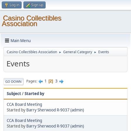
Log in
Sign up
Casino Collectibles
Association
Main Menu
Casino Collectibles Association
General Category
Events
►
►
Events
1
3
Pages
2
GO DOWN
Subject
/
Started by
CCA Board Meeting
Started by
Barry Sherwood R-9037 (admin)
CCA Board Meeting
Started by
Barry Sherwood R-9037 (admin)