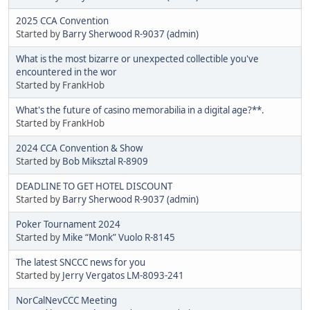
2025 CCA Convention
Started by
Barry Sherwood R-9037 (admin)
What is the most bizarre or unexpected collectible you've
encountered in the wor
Started by FrankHob
What's the future of casino memorabilia in a digital age?**.
Started by FrankHob
2024 CCA Convention & Show
Started by
Bob Miksztal R-8909
DEADLINE TO GET HOTEL DISCOUNT
Started by
Barry Sherwood R-9037 (admin)
Poker Tournament 2024
Started by
Mike “Monk” Vuolo R-8145
The latest SNCCC news for you
Started by
Jerry Vergatos LM-8093-241
NorCalNevCCC Meeting