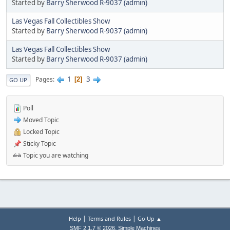
Started by
Barry Sherwood R-9037 (admin)
Las Vegas Fall Collectibles Show
Started by
Barry Sherwood R-9037 (admin)
Las Vegas Fall Collectibles Show
Started by
Barry Sherwood R-9037 (admin)
1
3
Pages
2
GO UP
Poll
Moved Topic
Locked Topic
Sticky Topic
Topic you are watching
|
|
Help
Terms and Rules
Go Up ▲
,
SMF 2.1.7 © 2026
Simple Machines