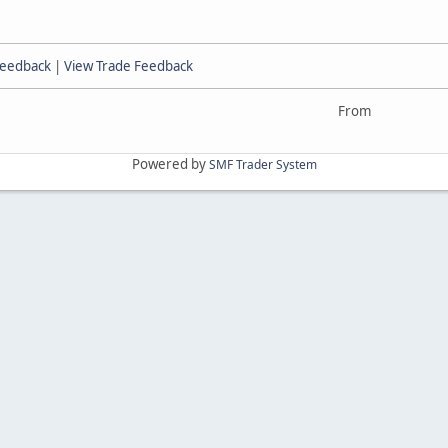
Feedback
|
View Trade Feedback
From
Powered by
SMF Trader System