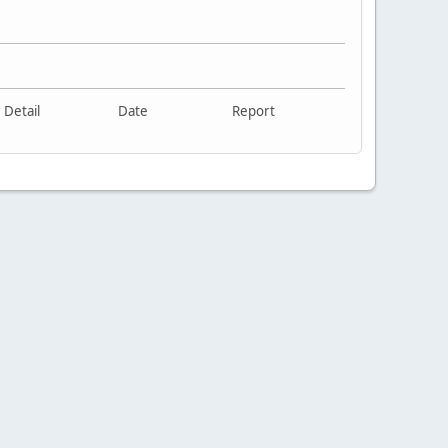
Detail
Date
Report