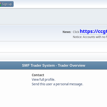
Sign up
https://ccg
News:
Click
Notice: Accounts with no f
SMF Trader System - Trader Overview
Contact
View full profile.
Send this user a personal message.