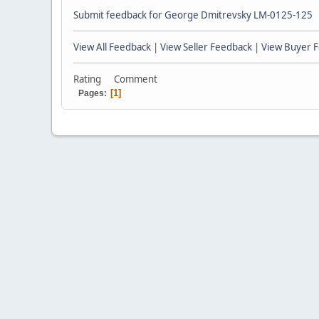
Submit feedback for George Dmitrevsky LM-0125-125
View All Feedback
|
View Seller Feedback
|
View Buyer 
Rating
Comment
1
Pages