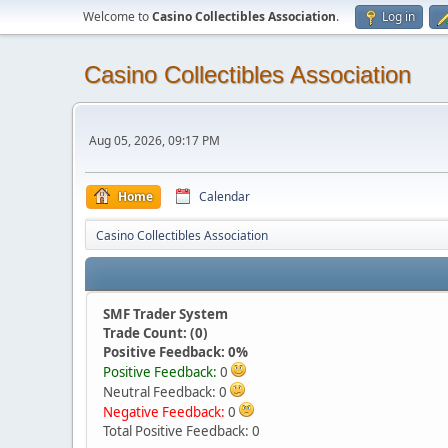
Welcome to
Casino Collectibles Association
.
Log in
Casino Collectibles Association
Aug 05, 2026, 09:17 PM
Home
Calendar
Casino Collectibles Association
SMF Trader System
Trade Count: (0)
Positive Feedback: 0%
Positive Feedback:
0
Neutral Feedback: 0
Negative Feedback:
0
Total Positive Feedback: 0