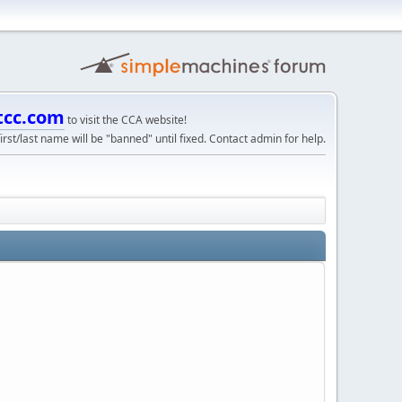
tcc.com
to visit the CCA website!
irst/last name will be "banned" until fixed. Contact admin for help.