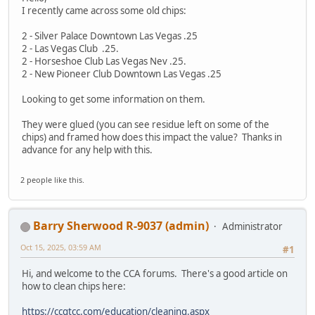
I recently came across some old chips:
2 - Silver Palace Downtown Las Vegas .25
2 - Las Vegas Club .25.
2 - Horseshoe Club Las Vegas Nev .25.
2 - New Pioneer Club Downtown Las Vegas .25
Looking to get some information on them.
They were glued (you can see residue left on some of the
chips) and framed how does this impact the value? Thanks in
advance for any help with this.
2 people like this.
Barry Sherwood R-9037 (admin)
Administrator
Oct 15, 2025, 03:59 AM
#1
Hi, and welcome to the CCA forums. There's a good article on
how to clean chips here:
https://ccgtcc.com/education/cleaning.aspx