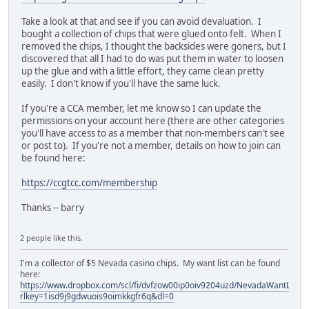
Take a look at that and see if you can avoid devaluation. I
bought a collection of chips that were glued onto felt. When I
removed the chips, I thought the backsides were goners, but I
discovered that all I had to do was put them in water to loosen
up the glue and with a little effort, they came clean pretty
easily. I don't know if you'll have the same luck.
If you're a CCA member, let me know so I can update the
permissions on your account here (there are other categories
you'll have access to as a member that non-members can't see
or post to). If you're not a member, details on how to join can
be found here:
https://ccgtcc.com/membership
Thanks -- barry
2 people like this.
I'm a collector of $5 Nevada casino chips. My want list can be found
here:
https://www.dropbox.com/scl/fi/dvfzow00ip0oiv9204uzd/NevadaWantList.xl
rlkey=1isd9j9gdwuois9oimkkgfr6q&dl=0