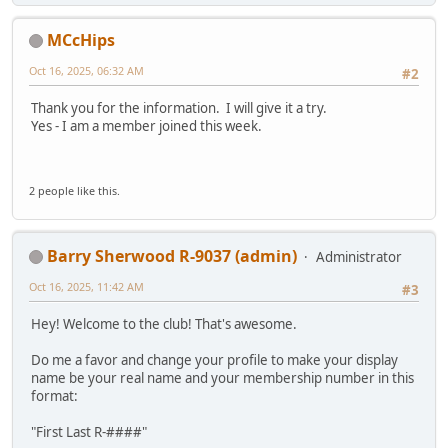
MCcHips
Oct 16, 2025, 06:32 AM
#2
Thank you for the information. I will give it a try.
Yes - I am a member joined this week.
2 people like this.
Barry Sherwood R-9037 (admin)
Administrator
Oct 16, 2025, 11:42 AM
#3
Hey! Welcome to the club! That's awesome.
Do me a favor and change your profile to make your display
name be your real name and your membership number in this
format:
"First Last R-####"