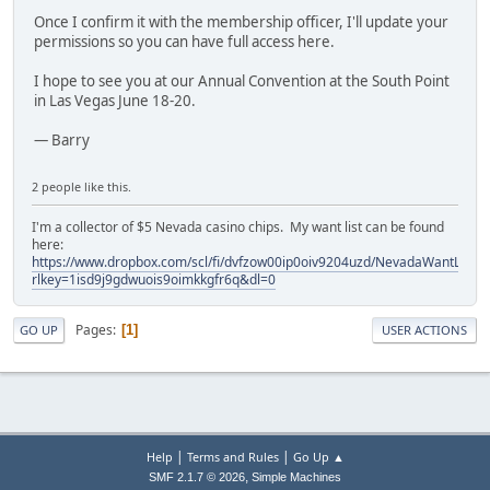
Once I confirm it with the membership officer, I'll update your
permissions so you can have full access here.
I hope to see you at our Annual Convention at the South Point
in Las Vegas June 18-20.
— Barry
2 people like this.
I'm a collector of $5 Nevada casino chips. My want list can be found
here:
https://www.dropbox.com/scl/fi/dvfzow00ip0oiv9204uzd/NevadaWantList.xl
rlkey=1isd9j9gdwuois9oimkkgfr6q&dl=0
Pages
1
GO UP
USER ACTIONS
|
|
Help
Terms and Rules
Go Up ▲
,
SMF 2.1.7 © 2026
Simple Machines