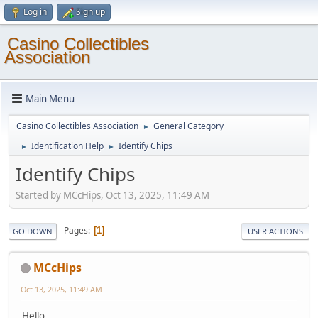
Log in
Sign up
Casino Collectibles
Association
Main Menu
Casino Collectibles Association
General Category
►
Identification Help
Identify Chips
►
►
Identify Chips
Started by MCcHips, Oct 13, 2025, 11:49 AM
Pages
1
GO DOWN
USER ACTIONS
MCcHips
Oct 13, 2025, 11:49 AM
Hello,