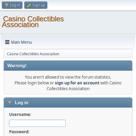
Log in
Sign up
Casino Collectibles
Association
Main Menu
Casino Collectibles Association
Warning!
You aren't allowed to view the forum statistics.
Please login below or
sign up for an account
with Casino
Collectibles Association
Log in
Username:
Password: