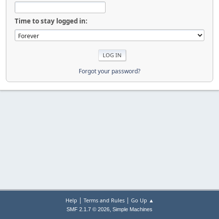
Time to stay logged in:
Forgot your password?
|
|
Help
Terms and Rules
Go Up ▲
,
SMF 2.1.7 © 2026
Simple Machines