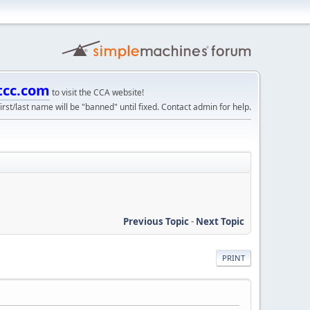
tcc.com
to visit the CCA website!
irst/last name will be "banned" until fixed. Contact admin for help.
Previous Topic
-
Next Topic
PRINT