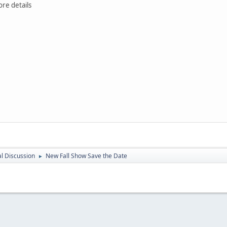
ore details
l Discussion
New Fall Show Save the Date
►