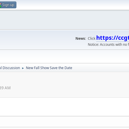
Sign up
https://ccg
News:
Click
Notice: Accounts with no f
l Discussion
New Fall Show Save the Date
►
:39 AM