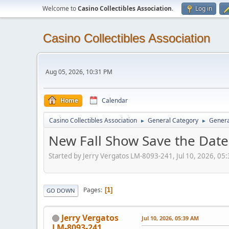
Welcome to
Casino Collectibles Association
.
Log in
Casino Collectibles Association
Aug 05, 2026, 10:31 PM
Home
Calendar
Casino Collectibles Association
General Category
Genera
►
►
New Fall Show Save the Date
Started by Jerry Vergatos LM-8093-241, Jul 10, 2026, 05
Pages
1
GO DOWN
Jerry Vergatos
Jul 10, 2026, 05:39 AM
LM-8093-241