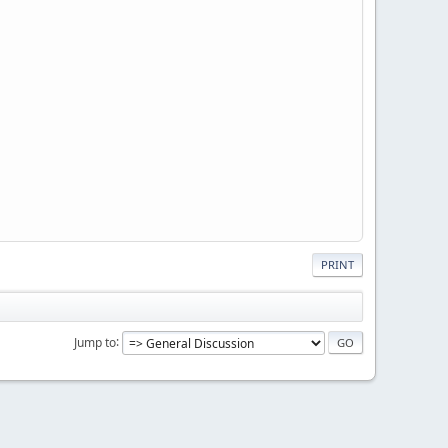
PRINT
Jump to