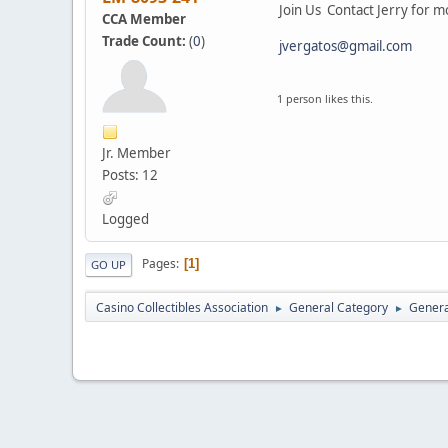
Join Us Contact Jerry for m
CCA Member
Trade Count:
(
0
)
jvergatos@gmail.com
1 person likes this.
Jr. Member
Posts: 12
Logged
Pages
1
GO UP
Casino Collectibles Association
General Category
Genera
►
►