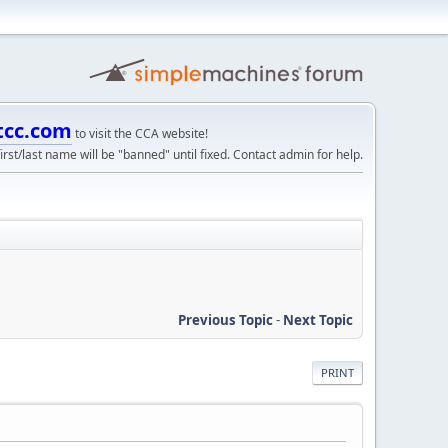
tcc.com
to visit the CCA website!
irst/last name will be "banned" until fixed. Contact admin for help.
Previous Topic
-
Next Topic
PRINT