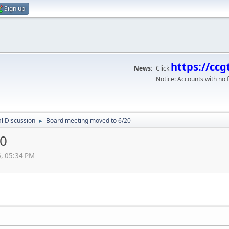
Sign up
https://ccg
News:
Click
Notice: Accounts with no f
l Discussion
Board meeting moved to 6/20
►
20
6, 05:34 PM