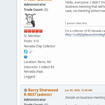
Hello, everyone. I didn't t
Administrator
business meeting that will b
Trade Count:
(
0
)
case, no meeting tomorrow
1 person likes this.
I'm a collector of $5 Nevada c
rlkey=1isd9j9gdwuois9oimkkg
Sr. Member
Posts: 310
Nevada Chip Collector
Location: Reno, NV
Interests: I collect $5
Nevada chips.
Logged
Barry Sherwood
Jun 20, 2026, 12:28 AM
R-9037 (admin)
Details on business meetin
Administrator
Trade Count:
(
0
)