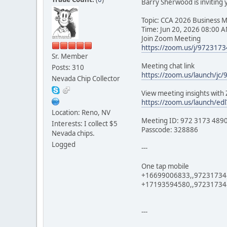
Barry Sherwood is inviting
Topic: CCA 2026 Business 
Time: Jun 20, 2026 08:00 A
Join Zoom Meeting
https://zoom.us/j/97231
Sr. Member
Meeting chat link
Posts: 310
https://zoom.us/launch/jc
Nevada Chip Collector
View meeting insights wit
https://zoom.us/launch/
Location: Reno, NV
Meeting ID: 972 3173 489
Interests: I collect $5
Passcode: 328886
Nevada chips.
Logged
---
One tap mobile
+16699006833,,9723173489
+17193594580,,972317348
---