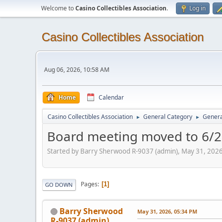
Welcome to
Casino Collectibles Association
.
Log in
Casino Collectibles Association
Aug 06, 2026, 10:58 AM
Home
Calendar
Casino Collectibles Association
General Category
Genera
►
►
Board meeting moved to 6/
Started by Barry Sherwood R-9037 (admin), May 31, 202
Pages
1
GO DOWN
Barry Sherwood
May 31, 2026, 05:34 PM
R-9037 (admin)