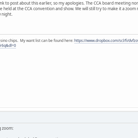
hink to post about this earlier, so my apologies. The CCA board meeting 
e held at the CCA convention and show. We will still try to make it a zoom me
 night.
asino chips. My want list can be found here:
https://www.dropbox.com/scl/fi/dvf
fr6q&dl=0
g zoom: