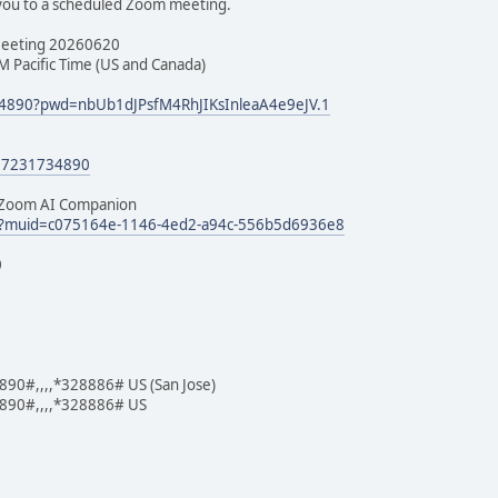
 you to a scheduled Zoom meeting.
Meeting 20260620
M Pacific Time (US and Canada)
734890?pwd=nbUb1dJPsfM4RhJIKsInleaA4e9eJV.1
/97231734890
h Zoom AI Companion
edl?muid=c075164e-1146-4ed2-a94c-556b5d6936e8
0
0#,,,,*328886# US (San Jose)
90#,,,,*328886# US