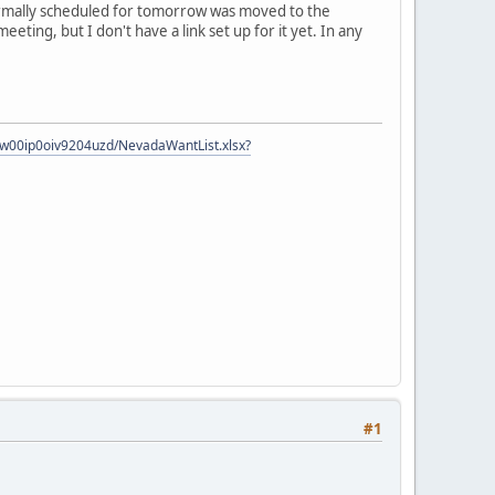
normally scheduled for tomorrow was moved to the
eting, but I don't have a link set up for it yet. In any
zow00ip0oiv9204uzd/NevadaWantList.xlsx?
#1