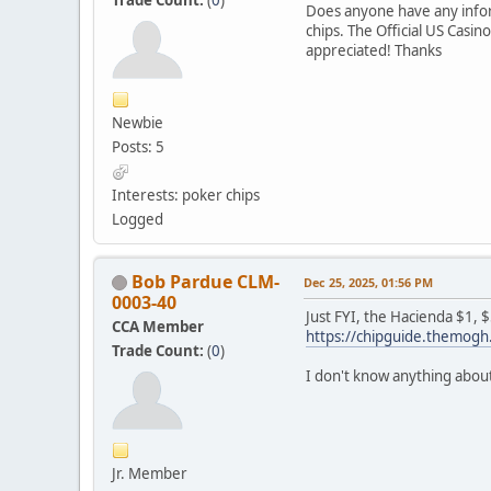
Does anyone have any inform
chips. The Official US Casi
appreciated! Thanks
Newbie
Posts: 5
Interests: poker chips
Logged
Bob Pardue CLM-
Dec 25, 2025, 01:56 PM
0003-40
Just FYI, the Hacienda $1, 
CCA Member
https://chipguide.themo
Trade Count:
(
0
)
I don't know anything about
Jr. Member