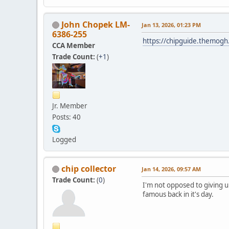
John Chopek LM-
Jan 13, 2026, 01:23 PM
6386-255
https://chipguide.themo
CCA Member
Trade Count:
(
+1
)
Jr. Member
Posts: 40
Logged
chip collector
Jan 14, 2026, 09:57 AM
Trade Count:
(
0
)
I'm not opposed to giving 
famous back in it's day.