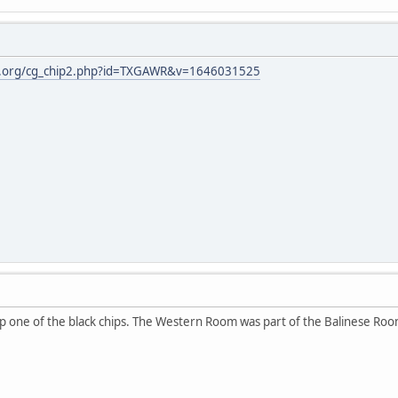
gh.org/cg_chip2.php?id=TXGAWR&v=1646031525
up one of the black chips. The Western Room was part of the Balinese Roo