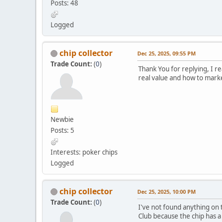
Posts: 48
Logged
chip collector
Dec 25, 2025, 09:55 PM
Trade Count:
(
0
)
Thank You for replying, I re
real value and how to mark
Newbie
Posts: 5
Interests: poker chips
Logged
chip collector
Dec 25, 2025, 10:00 PM
Trade Count:
(
0
)
I've not found anything on 
Club because the chip has a