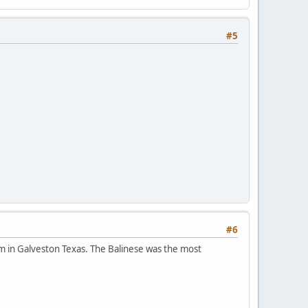
#5
#6
m in Galveston Texas. The Balinese was the most