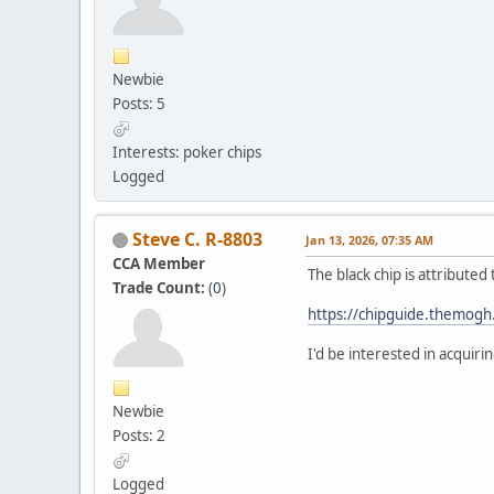
Newbie
Posts: 5
Interests: poker chips
Logged
Steve C. R-8803
Jan 13, 2026, 07:35 AM
CCA Member
The black chip is attribute
Trade Count:
(
0
)
https://chipguide.themog
I'd be interested in acquiri
Newbie
Posts: 2
Logged