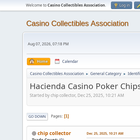
Welcome to
Casino Collectibles Association
.
Log in
Casino Collectibles Association
Aug 07, 2026, 07:18 PM
Home
Calendar
Casino Collectibles Association
General Category
Identif
►
►
Hacienda Casino Poker Chip
Started by chip collector, Dec 25, 2025, 10:21 AM
Pages
1
GO DOWN
chip collector
Dec 25, 2025, 10:21 AM
Trade Count:
(
0
)