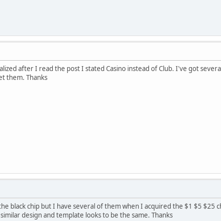
alized after I read the post I stated Casino instead of Club. I've got sever
et them. Thanks
the black chip but I have several of them when I acquired the $1 $5 $25 
 similar design and template looks to be the same. Thanks