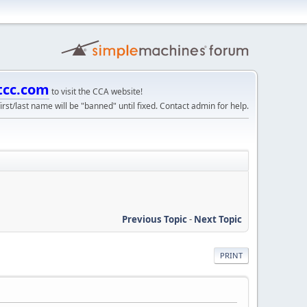
tcc.com
to visit the CCA website!
irst/last name will be "banned" until fixed. Contact admin for help.
Previous Topic
-
Next Topic
PRINT