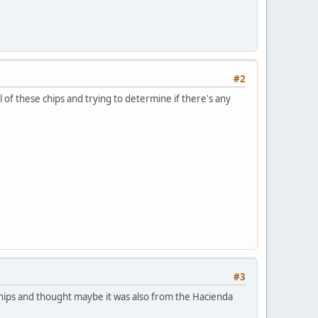
#2
al of these chips and trying to determine if there's any
#3
chips and thought maybe it was also from the Hacienda