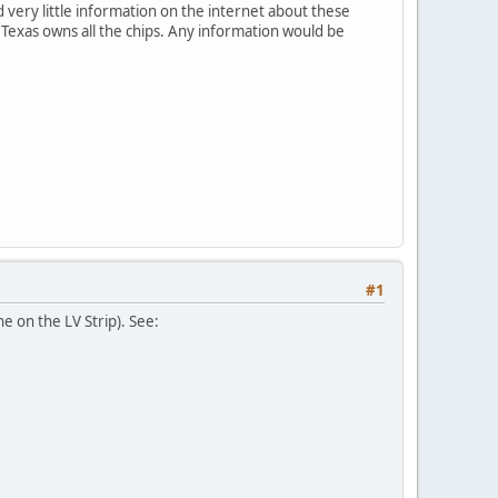
very little information on the internet about these
n Texas owns all the chips. Any information would be
#1
e on the LV Strip). See: