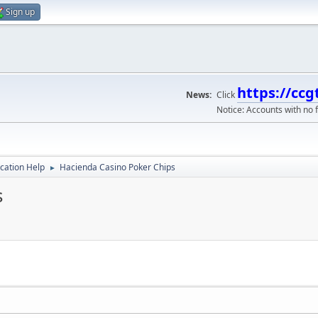
Sign up
https://ccg
News:
Click
Notice: Accounts with no f
ication Help
Hacienda Casino Poker Chips
►
s