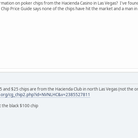
ation on poker chips from the Hacienda Casino in Las Vegas? I've found 
no Chip Price Guide says none of the chips have hit the market and a man i
$5 and $25 chips are from the Hacienda Club in north Las Vegas (not the on
gh.org/cg_chip2.php?id=NVNLHC&v=2385527811
 the black $100 chip