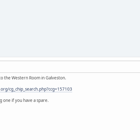
d to the Western Room in Galveston.
h.org/cg_chip_search.php?ccg=157103
ng one if you have a spare.