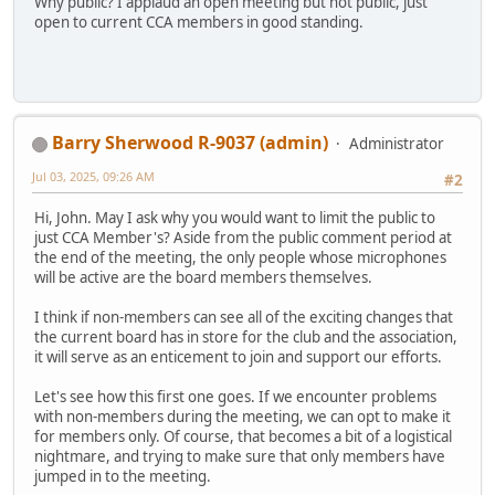
Why public? I applaud an open meeting but not public, just
open to current CCA members in good standing.
Barry Sherwood R-9037 (admin)
Administrator
Jul 03, 2025, 09:26 AM
#2
Hi, John. May I ask why you would want to limit the public to
just CCA Member's? Aside from the public comment period at
the end of the meeting, the only people whose microphones
will be active are the board members themselves.
I think if non-members can see all of the exciting changes that
the current board has in store for the club and the association,
it will serve as an enticement to join and support our efforts.
Let's see how this first one goes. If we encounter problems
with non-members during the meeting, we can opt to make it
for members only. Of course, that becomes a bit of a logistical
nightmare, and trying to make sure that only members have
jumped in to the meeting.