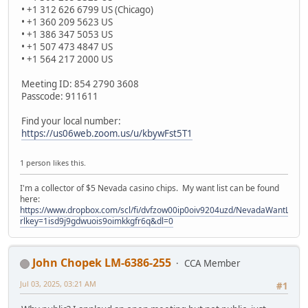
• +1 312 626 6799 US (Chicago)
• +1 360 209 5623 US
• +1 386 347 5053 US
• +1 507 473 4847 US
• +1 564 217 2000 US
Meeting ID: 854 2790 3608
Passcode: 911611
Find your local number:
https://us06web.zoom.us/u/kbywFst5T1
1 person likes this.
I'm a collector of $5 Nevada casino chips. My want list can be found
here:
https://www.dropbox.com/scl/fi/dvfzow00ip0oiv9204uzd/NevadaWantList.xl
rlkey=1isd9j9gdwuois9oimkkgfr6q&dl=0
John Chopek LM-6386-255
CCA Member
Jul 03, 2025, 03:21 AM
#1