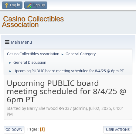
Log in
Sign up
Casino Collectibles
Association
Main Menu
Casino Collectibles Association
General Category
►
General Discussion
►
Upcoming PUBLIC board meeting scheduled for 8/4/25 @ 6pm PT
►
Upcoming PUBLIC board
meeting scheduled for 8/4/25 @
6pm PT
Started by Barry Sherwood R-9037 (admin), Jul 02, 2025, 04:01
PM
Pages
1
GO DOWN
USER ACTIONS