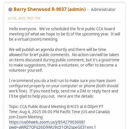
Barry Sherwood R-9037 (admin)
Administrator
Jul 02, 2025, 04:01 PM
Hello everyone. We've scheduled the first public CCA board
meeting (of what we hope to be 6) of the upcoming year. It will
be a virtual (zoom) meeting.
We will publish an agenda shortly and there will be time
allowed for brief public comments. No action can/will be taken
on items discussed during public comment, but it's a good time
to make suggestions, thank a volunteer, or offer to become a
volunteer yourself.
I recommend you do a test run to make sure you have zoom
configured properly on your computer or phone (both should
work fine). If you need help, send me a DM or reply here and
I'll be glad to help you out. Here are the details:
Topic: CCA Public Board Meeting 8/4/25 at 6:00pm PT
Time: Aug 4, 2025 06:00 PM Pacific Time (US and Canada)
Join Zoom Meeting
https://us06web.zoom.us/j/85427903608?
pwd=aWRZ7QFg26D9WU9cD1Qh2speGE31em.1