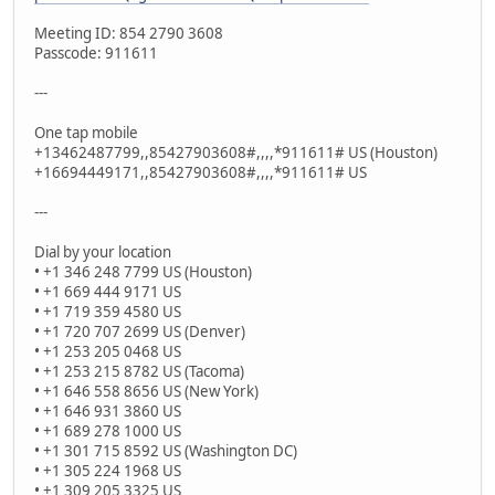
Meeting ID: 854 2790 3608
Passcode: 911611
---
One tap mobile
+13462487799,,85427903608#,,,,*911611# US (Houston)
+16694449171,,85427903608#,,,,*911611# US
---
Dial by your location
• +1 346 248 7799 US (Houston)
• +1 669 444 9171 US
• +1 719 359 4580 US
• +1 720 707 2699 US (Denver)
• +1 253 205 0468 US
• +1 253 215 8782 US (Tacoma)
• +1 646 558 8656 US (New York)
• +1 646 931 3860 US
• +1 689 278 1000 US
• +1 301 715 8592 US (Washington DC)
• +1 305 224 1968 US
• +1 309 205 3325 US