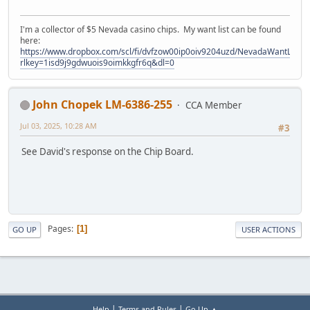
I'm a collector of $5 Nevada casino chips. My want list can be found
here:
https://www.dropbox.com/scl/fi/dvfzow00ip0oiv9204uzd/NevadaWantList.xl
rlkey=1isd9j9gdwuois9oimkkgfr6q&dl=0
John Chopek LM-6386-255
CCA Member
Jul 03, 2025, 10:28 AM
#3
See David's response on the Chip Board.
Pages
1
GO UP
USER ACTIONS
|
|
Help
Terms and Rules
Go Up ▲