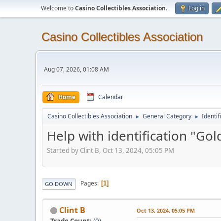
Welcome to
Casino Collectibles Association
.
Log in
Casino Collectibles Association
Aug 07, 2026, 01:08 AM
Home
Calendar
Casino Collectibles Association
General Category
Identif
►
►
Help with identification "Go
Started by Clint B, Oct 13, 2024, 05:05 PM
Pages
1
GO DOWN
Clint B
Oct 13, 2024, 05:05 PM
Trade Count:
(
0
)