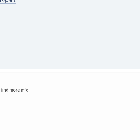
fr6q&dl=0
to find more info