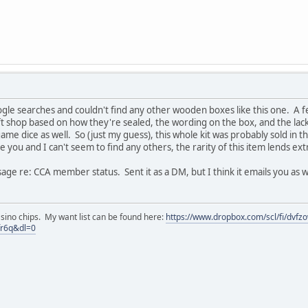
gle searches and couldn't find any other wooden boxes like this one. A fe
t shop based on how they're sealed, the wording on the box, and the lack o
me dice as well. So (just my guess), this whole kit was probably sold in the 
ce you and I can't seem to find any others, the rarity of this item lends ext
sage re: CCA member status. Sent it as a DM, but I think it emails you as 
asino chips. My want list can be found here:
https://www.dropbox.com/scl/fi/dvf
fr6q&dl=0