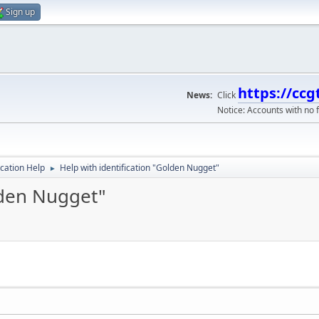
Sign up
https://ccg
News:
Click
Notice: Accounts with no f
ication Help
Help with identification "Golden Nugget"
►
lden Nugget"