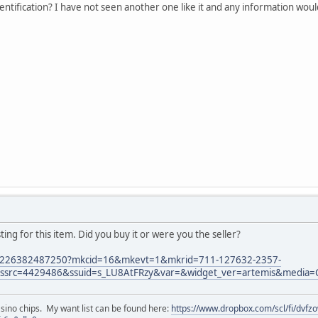
ntification? I have not seen another one like it and any information wou
isting for this item. Did you buy it or were you the seller?
m/226382487250?mkcid=16&mkevt=1&mkrid=711-127632-2357-
src=4429486&ssuid=s_LU8AtFRzy&var=&widget_ver=artemis&media=
asino chips. My want list can be found here:
https://www.dropbox.com/scl/fi/dvf