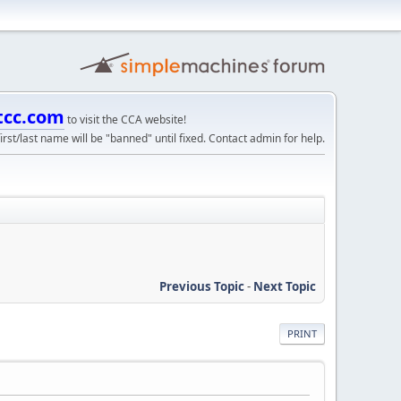
tcc.com
to visit the CCA website!
irst/last name will be "banned" until fixed. Contact admin for help.
Previous Topic
-
Next Topic
PRINT