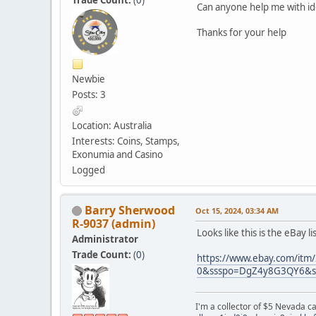
Can anyone help me with ide
Thanks for your help
Newbie
Posts: 3
Location: Australia
Interests: Coins, Stamps,
Exonumia and Casino
Logged
Barry Sherwood
Oct 15, 2024, 03:34 AM
R-9037 (admin)
Looks like this is the eBay l
Administrator
Trade Count:
(
0
)
https://www.ebay.com/it
0&ssspo=DgZ4y8G3QY6&ss
I'm a collector of $5 Nevada c