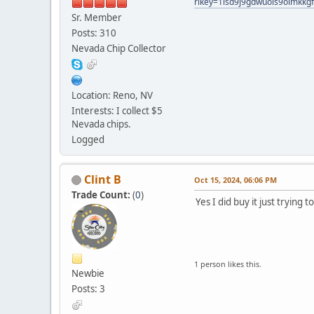
rlkey=1isd9j9gdwuois9oimkkg
Sr. Member
Posts: 310
Nevada Chip Collector
Location: Reno, NV
Interests: I collect $5
Nevada chips.
Logged
Clint B
Oct 15, 2024, 06:06 PM
Trade Count:
(
0
)
Yes I did buy it just trying 
1 person likes this.
Newbie
Posts: 3