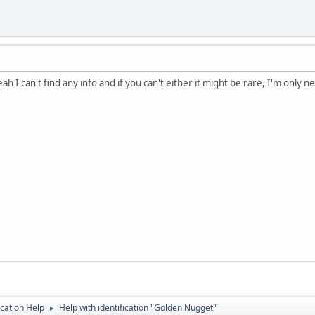
ah I can't find any info and if you can't either it might be rare, I'm only n
ication Help
Help with identification "Golden Nugget"
►