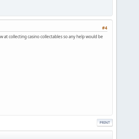
#4
ew at collecting casino collectables so any help would be
PRINT