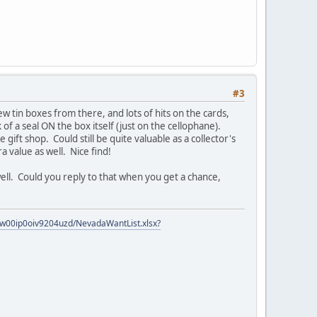
#3
w tin boxes from there, and lots of hits on the cards,
f a seal ON the box itself (just on the cellophane).
gift shop. Could still be quite valuable as a collector's
ra value as well. Nice find!
well. Could you reply to that when you get a chance,
zow00ip0oiv9204uzd/NevadaWantList.xlsx?