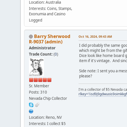
Location: Australia
Interests: Coins, Stamps,
Exonumia and Casino
Logged
Barry Sherwood
Oct 16, 2024, 09:43 AM
R-9037 (admin)
I did probably the same goo
Administrator
which might be from the gif
Trade Count:
(
0
)
Dice look like home board ga
item if it's vintage. And sin
Side note: I sent you a mes
please?
Sr. Member
I'm a collector of $5 Nevada c
Posts: 310
rlkey=1isd9j9gdwuois9oimkkg
Nevada Chip Collector
Location: Reno, NV
Interests: I collect $5