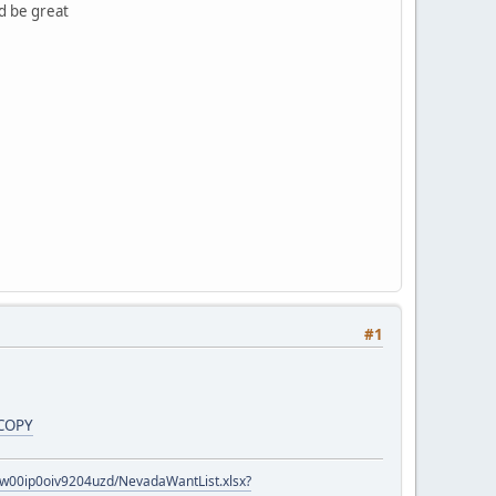
ld be great
#1
COPY
zow00ip0oiv9204uzd/NevadaWantList.xlsx?