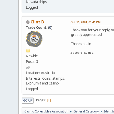
Nevada chips.
Logged
Clint B
Oct 16, 2024, 01:41 PM
Trade Count:
(
0
)
Thank you for your reply, ye
greatly appreciated
Thanks again
2 people like this.
Newbie
Posts: 3
Location: Australia
Interests: Coins, Stamps,
Exonumia and Casino
Logged
Pages
1
GO UP
Casino Collectibles Association
General Category
Identif
►
►