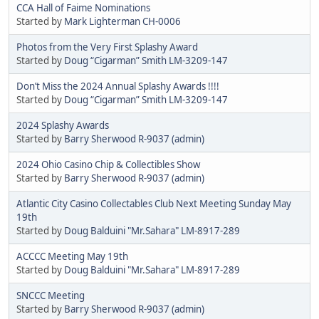
CCA Hall of Faime Nominations
Started by
Mark Lighterman CH-0006
Photos from the Very First Splashy Award
Started by
Doug “Cigarman” Smith LM-3209-147
Don’t Miss the 2024 Annual Splashy Awards !!!!
Started by
Doug “Cigarman” Smith LM-3209-147
2024 Splashy Awards
Started by
Barry Sherwood R-9037 (admin)
2024 Ohio Casino Chip & Collectibles Show
Started by
Barry Sherwood R-9037 (admin)
Atlantic City Casino Collectables Club Next Meeting Sunday May
19th
Started by
Doug Balduini "Mr.Sahara" LM-8917-289
ACCCC Meeting May 19th
Started by
Doug Balduini "Mr.Sahara" LM-8917-289
SNCCC Meeting
Started by
Barry Sherwood R-9037 (admin)