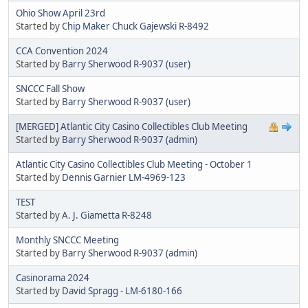
Ohio Show April 23rd
Started by
Chip Maker Chuck Gajewski R-8492
CCA Convention 2024
Started by
Barry Sherwood R-9037 (user)
SNCCC Fall Show
Started by
Barry Sherwood R-9037 (user)
[MERGED] Atlantic City Casino Collectibles Club Meeting
Started by
Barry Sherwood R-9037 (admin)
Atlantic City Casino Collectibles Club Meeting - October 1
Started by
Dennis Garnier LM-4969-123
TEST
Started by
A. J. Giametta R-8248
Monthly SNCCC Meeting
Started by
Barry Sherwood R-9037 (admin)
Casinorama 2024
Started by
David Spragg - LM-6180-166