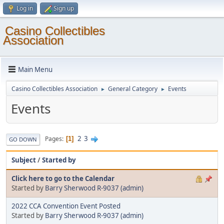
Log in
Sign up
Casino Collectibles
Association
Main Menu
Casino Collectibles Association
General Category
Events
►
►
Events
2
3
Pages
1
GO DOWN
Subject
/
Started by
Click here to go to the Calendar
Started by
Barry Sherwood R-9037 (admin)
2022 CCA Convention Event Posted
Started by
Barry Sherwood R-9037 (admin)