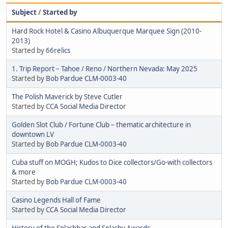
Subject
/
Started by
Hard Rock Hotel & Casino Albuquerque Marquee Sign (2010-
2013)
Started by
66relics
1. Trip Report – Tahoe / Reno / Northern Nevada: May 2025
Started by
Bob Pardue CLM-0003-40
The Polish Maverick by Steve Cutler
Started by
CCA Social Media Director
Golden Slot Club / Fortune Club – thematic architecture in
downtown LV
Started by
Bob Pardue CLM-0003-40
Cuba stuff on MOGH; Kudos to Dice collectors/Go-with collectors
& more
Started by
Bob Pardue CLM-0003-40
Casino Legends Hall of Fame
Started by
CCA Social Media Director
History of the Splashbar and Splashy Awards