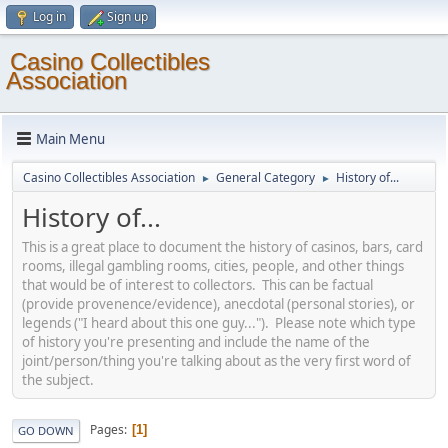
Log in
Sign up
Casino Collectibles
Association
Main Menu
Casino Collectibles Association
General Category
History of...
►
►
History of...
This is a great place to document the history of casinos, bars, card
rooms, illegal gambling rooms, cities, people, and other things
that would be of interest to collectors. This can be factual
(provide provenence/evidence), anecdotal (personal stories), or
legends ("I heard about this one guy..."). Please note which type
of history you're presenting and include the name of the
joint/person/thing you're talking about as the very first word of
the subject.
Pages
1
GO DOWN