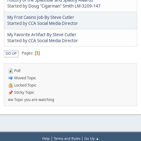
Started by
Doug “Cigarman” Smith LM-3209-147
My Frist Casino Job By Steve Cutler
Started by
CCA Social Media Director
My Favorite Artifact By Steve Cutler
Started by
CCA Social Media Director
Pages
1
GO UP
Poll
Moved Topic
Locked Topic
Sticky Topic
Topic you are watching
|
|
Help
Terms and Rules
Go Up ▲