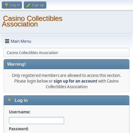
Log in
Sign up
Casino Collectibles
Association
Main Menu
Casino Collectibles Association
Warning!
Only registered members are allowed to access this section.
Please login below or
sign up for an account
with Casino
Collectibles Association
Log in
Username:
Password: