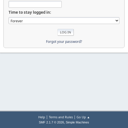
Time to stay logged in:
Forgot your password?
|
|
Help
Terms and Rules
Go Up ▲
,
SMF 2.1.7 © 2026
Simple Machines