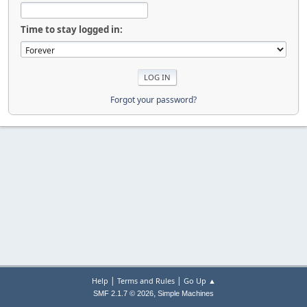
Time to stay logged in:
Forgot your password?
|
|
Help
Terms and Rules
Go Up ▲
,
SMF 2.1.7 © 2026
Simple Machines