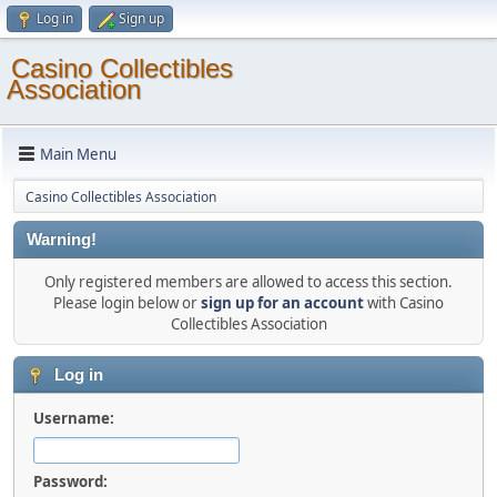
Log in
Sign up
Casino Collectibles
Association
Main Menu
Casino Collectibles Association
Warning!
Only registered members are allowed to access this section.
Please login below or
sign up for an account
with Casino
Collectibles Association
Log in
Username:
Password: