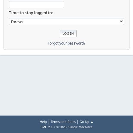
Time to stay logged in:
Forgot your password?
|
|
Help
Terms and Rules
Go Up ▲
,
SMF 2.1.7 © 2026
Simple Machines