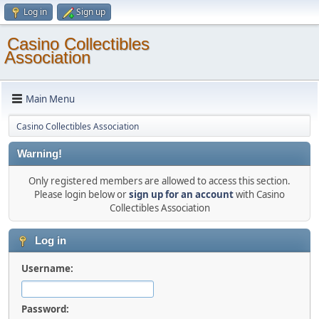
Log in
Sign up
Casino Collectibles
Association
Main Menu
Casino Collectibles Association
Warning!
Only registered members are allowed to access this section.
Please login below or
sign up for an account
with Casino
Collectibles Association
Log in
Username:
Password: