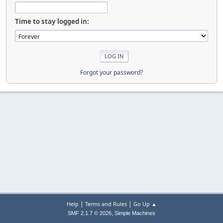
Time to stay logged in:
Forgot your password?
|
|
Help
Terms and Rules
Go Up ▲
,
SMF 2.1.7 © 2026
Simple Machines