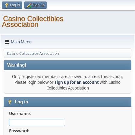
Log in
Sign up
Casino Collectibles
Association
Main Menu
Casino Collectibles Association
Warning!
Only registered members are allowed to access this section.
Please login below or
sign up for an account
with Casino
Collectibles Association
Log in
Username:
Password: