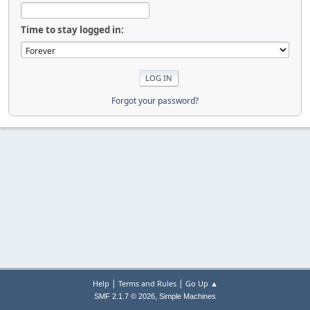
Time to stay logged in:
Forgot your password?
|
|
Help
Terms and Rules
Go Up ▲
,
SMF 2.1.7 © 2026
Simple Machines