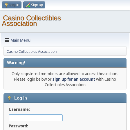
Log in
Sign up
Casino Collectibles
Association
Main Menu
Casino Collectibles Association
Warning!
Only registered members are allowed to access this section.
Please login below or
sign up for an account
with Casino
Collectibles Association
Log in
Username:
Password: